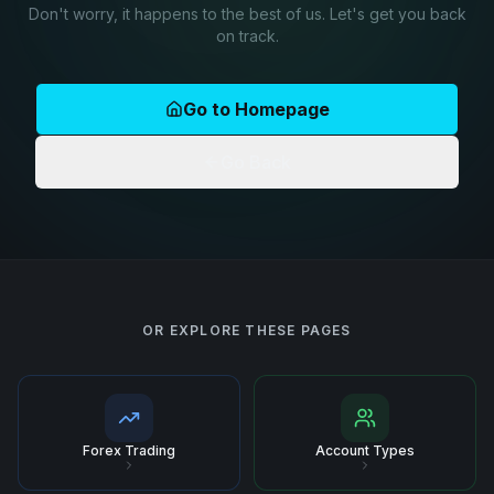
Don't worry, it happens to the best of us. Let's get you back
on track.
Go to Homepage
Go Back
OR EXPLORE THESE PAGES
Forex Trading
Account Types