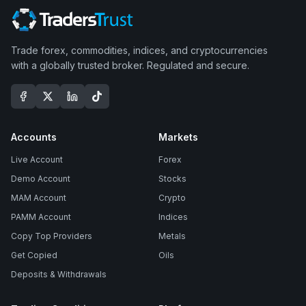
Trade forex, commodities, indices, and cryptocurrencies
with a globally trusted broker. Regulated and secure.
Accounts
Markets
Live Account
Forex
Demo Account
Stocks
MAM Account
Crypto
PAMM Account
Indices
Copy Top Providers
Metals
Get Copied
Oils
Deposits & Withdrawals