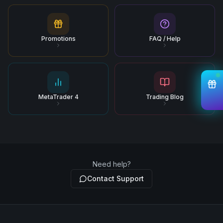
Promotions
FAQ / Help
MetaTrader 4
Trading Blog
Need help?
Contact Support