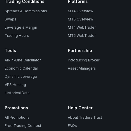
Trading Conditions
Platforms
Spreads & Commissions
MT4 Overview
Swaps
MT5 Overview
Leverage & Margin
MT4 WebTrader
Trading Hours
MT5 WebTrader
Tools
Partnership
All-in-One Calculator
Introducing Broker
Economic Calendar
Asset Managers
Dynamic Leverage
VPS Hosting
Historical Data
Promotions
Help Center
All Promotions
About Traders Trust
Free Trading Contest
FAQs