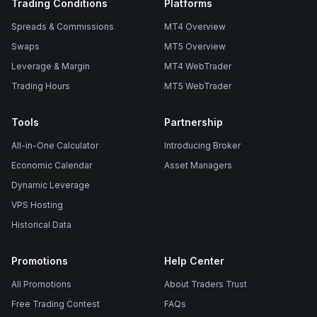
Trading Conditions
Platforms
Spreads & Commissions
MT4 Overview
Swaps
MT5 Overview
Leverage & Margin
MT4 WebTrader
Trading Hours
MT5 WebTrader
Tools
Partnership
All-in-One Calculator
Introducing Broker
Economic Calendar
Asset Managers
Dynamic Leverage
VPS Hosting
Historical Data
Promotions
Help Center
All Promotions
About Traders Trust
Free Trading Contest
FAQs