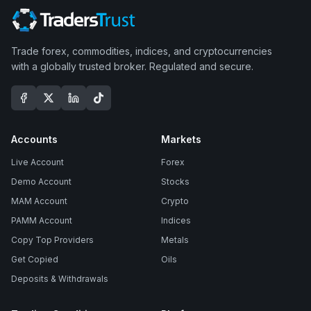
Trade forex, commodities, indices, and cryptocurrencies
with a globally trusted broker. Regulated and secure.
Accounts
Markets
Live Account
Forex
Demo Account
Stocks
MAM Account
Crypto
PAMM Account
Indices
Copy Top Providers
Metals
Get Copied
Oils
Deposits & Withdrawals