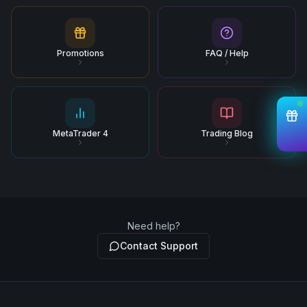
Promotions
FAQ / Help
MetaTrader 4
Trading Blog
Need help?
Contact Support