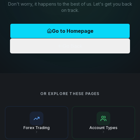
Don't worry, it happens to the best of us. Let's get you back
on track.
Go to Homepage
Go Back
OR EXPLORE THESE PAGES
Forex Trading
Account Types