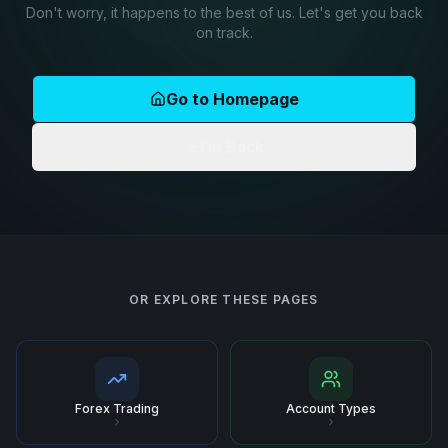
Don't worry, it happens to the best of us. Let's get you back
on track.
Go to Homepage
Go Back
OR EXPLORE THESE PAGES
Forex Trading
Account Types