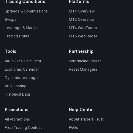
Trading Conditions
Platforms
Spreads & Commissions
MT4 Overview
Swaps
MT5 Overview
Leverage & Margin
MT4 WebTrader
Trading Hours
MT5 WebTrader
Tools
Partnership
All-in-One Calculator
Introducing Broker
Economic Calendar
Asset Managers
Dynamic Leverage
VPS Hosting
Historical Data
Promotions
Help Center
All Promotions
About Traders Trust
Free Trading Contest
FAQs