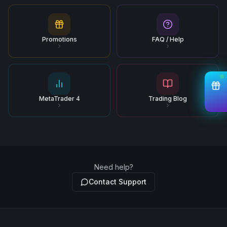
Promotions
FAQ / Help
MetaTrader 4
Trading Blog
Need help?
Contact Support