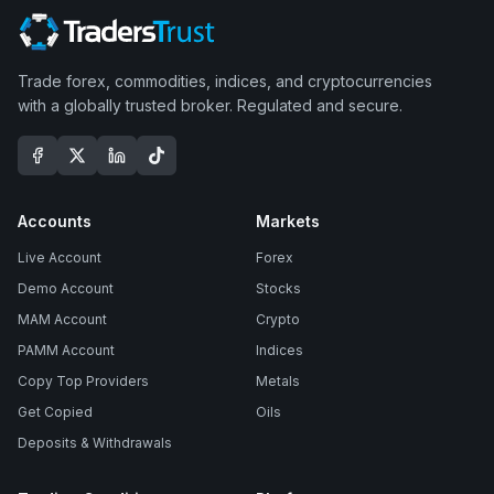
Trade forex, commodities, indices, and cryptocurrencies
with a globally trusted broker. Regulated and secure.
Accounts
Markets
Live Account
Forex
Demo Account
Stocks
MAM Account
Crypto
PAMM Account
Indices
Copy Top Providers
Metals
Get Copied
Oils
Deposits & Withdrawals