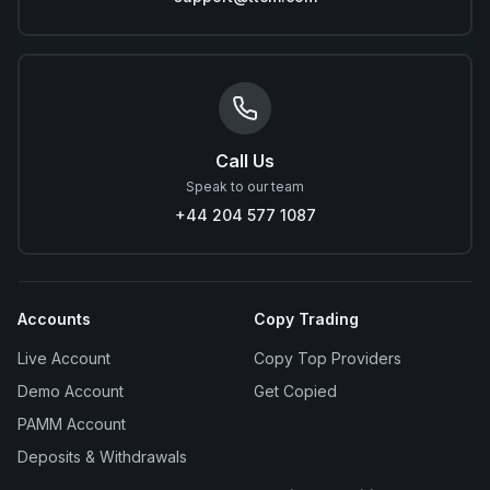
Call Us
Speak to our team
+44 204 577 1087
Accounts
Copy Trading
Live Account
Copy Top Providers
Demo Account
Get Copied
PAMM Account
Deposits & Withdrawals