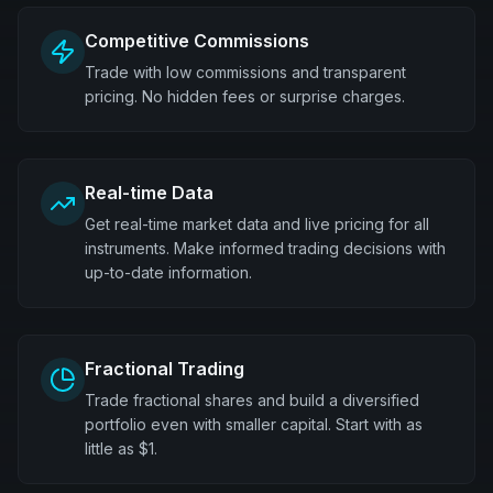
Competitive Commissions
Trade with low commissions and transparent
pricing. No hidden fees or surprise charges.
Real-time Data
Get real-time market data and live pricing for all
instruments. Make informed trading decisions with
up-to-date information.
Fractional Trading
Trade fractional shares and build a diversified
portfolio even with smaller capital. Start with as
little as $1.