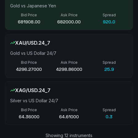
Gold vs Japanese Yen
Bid Price
Ask Price
Spread
681937.00
682025.00
880.0
XAU/USD.24_7
Gold vs US Dollar 24/7
Bid Price
Ask Price
Spread
4297.36000
4298.86000
15.0
XAG/USD.24_7
Silver vs US Dollar 24/7
Bid Price
Ask Price
Spread
64.36000
64.61000
0.3
Showing 12 instruments