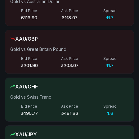
Gold vs Australian Dollar
Bid Price
Ask Price
Spread
6117.11
6118.29
11.8
XAU/GBP
Gold vs Great Britain Pound
Bid Price
Ask Price
Spread
3202.04
3203.18
11.4
XAU/CHF
Gold vs Swiss Franc
Bid Price
Ask Price
Spread
3490.78
3491.27
4.9
XAU/JPY