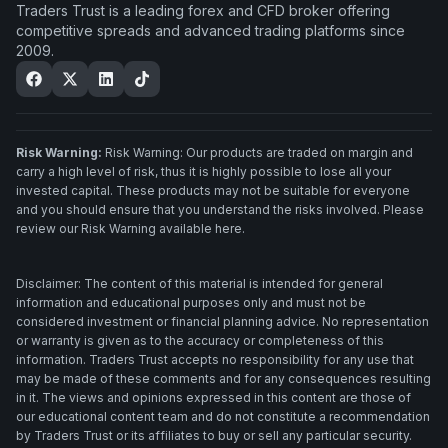
Traders Trust is a leading forex and CFD broker offering
competitive spreads and advanced trading platforms since
2009.
Risk Warning:
Risk Warning: Our products are traded on margin and
carry a high level of risk, thus it is highly possible to lose all your
invested capital. These products may not be suitable for everyone
and you should ensure that you understand the risks involved. Please
review our Risk Warning available here.
Disclaimer: The content of this material is intended for general
information and educational purposes only and must not be
considered investment or financial planning advice. No representation
or warranty is given as to the accuracy or completeness of this
information. Traders Trust accepts no responsibility for any use that
may be made of these comments and for any consequences resulting
in it. The views and opinions expressed in this content are those of
our educational content team and do not constitute a recommendation
by Traders Trust or its affiliates to buy or sell any particular security.