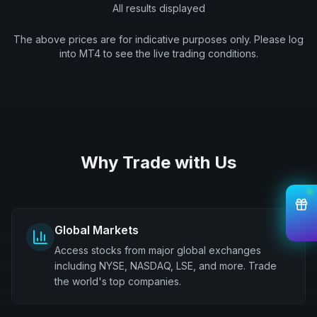
All results displayed
The above prices are for indicative purposes only. Please log
into MT4 to see the live trading conditions.
Why Trade with Us
Global Markets
Access stocks from major global exchanges
including NYSE, NASDAQ, LSE, and more. Trade
the world's top companies.