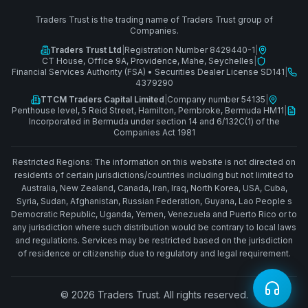
Traders Trust is the trading name of Traders Trust group of
Companies.
Traders Trust Ltd
|
Registration Number 8429440-1
|
CT House, Office 9A, Providence, Mahe, Seychelles
|
Financial Services Authority (FSA)
•
Securities Dealer License SD141
|
4379290
TTCM Traders Capital Limited
|
Company number 54135
|
Penthouse level, 5 Reid Street, Hamilton, Pembroke, Bermuda HM11
|
Incorporated in Bermuda under section 14 and 6/132C(1) of the
Companies Act 1981
Restricted Regions: The information on this website is not directed on
residents of certain jurisdictions/countries including but not limited to
Australia, New Zealand, Canada, Iran, Iraq, North Korea, USA, Cuba,
Syria, Sudan, Afghanistan, Russian Federation, Guyana, Lao People s
Democratic Republic, Uganda, Yemen, Venezuela and Puerto Rico or to
any jurisdiction where such distribution would be contrary to local laws
and regulations. Services may be restricted based on the jurisdiction
of residence or citizenship due to regulatory and legal requirement.
© 2026 Traders Trust. All rights reserved.