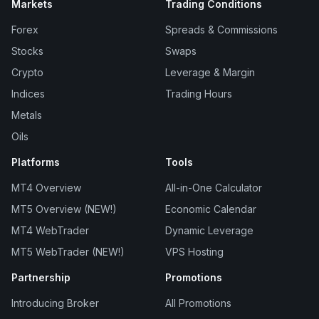
Markets
Trading Conditions
Forex
Spreads & Commissions
Stocks
Swaps
Crypto
Leverage & Margin
Indices
Trading Hours
Metals
Oils
Platforms
Tools
MT4 Overview
All-in-One Calculator
MT5 Overview (NEW!)
Economic Calendar
MT4 WebTrader
Dynamic Leverage
MT5 WebTrader (NEW!)
VPS Hosting
Partnership
Promotions
Introducing Broker
All Promotions