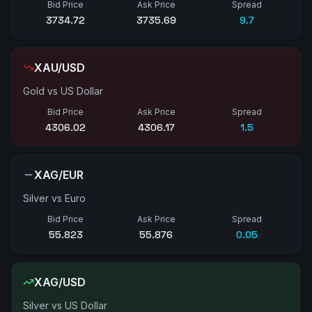
Bid Price
Ask Price
Spread
3734.77
3735.77
10.0
XAU/USD
Gold vs US Dollar
Bid Price
Ask Price
Spread
4306.17
4306.34
1.7
XAG/EUR
Silver vs Euro
Bid Price
Ask Price
Spread
55.828
55.882
0.05
XAG/USD
Silver vs US Dollar