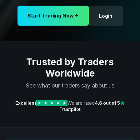
Start Trading Now
Login
Trusted by Traders
Worldwide
See what our traders say about us
Excellent
We are rated
4.6
out of 5
Trustpilot