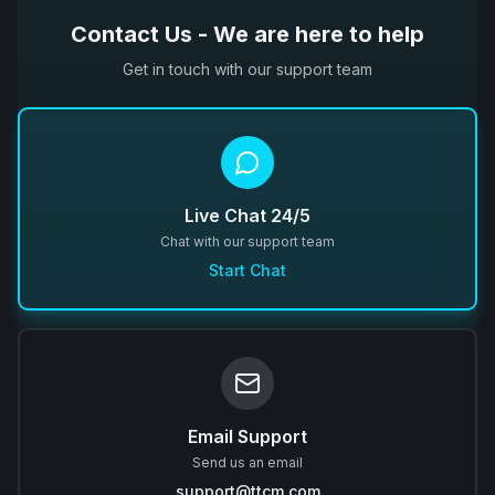
Contact Us - We are here to help
Get in touch with our support team
Live Chat 24/5
Chat with our support team
Start Chat
Email Support
Send us an email
support@ttcm.com