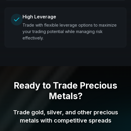
High Leverage
Trade with flexible leverage options to maximize
your trading potential while managing risk
effectively.
Ready to Trade Precious
Metals?
Trade gold, silver, and other precious
metals with competitive spreads