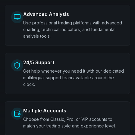
Advanced Analysis
Use professional trading platforms with advanced
charting, technical indicators, and fundamental
analysis tools.
24/5 Support
Get help whenever you need it with our dedicated
multilingual support team available around the
clock.
Multiple Accounts
Choose from Classic, Pro, or VIP accounts to
match your trading style and experience level.