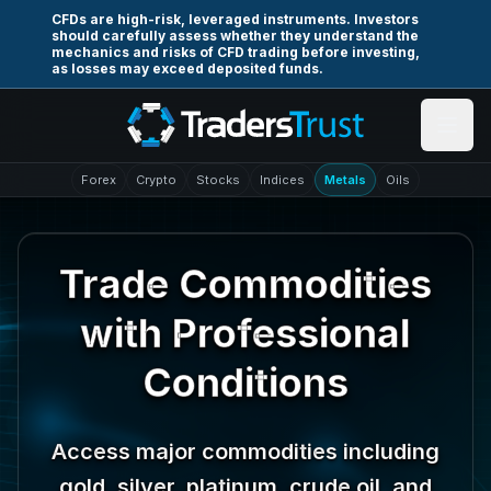
Skip to main content
CFDs are high-risk, leveraged instruments. Investors
should carefully assess whether they understand the
mechanics and risks of CFD trading before investing,
as losses may exceed deposited funds.
Forex
Crypto
Stocks
Indices
Metals
Oils
Trade Commodities
with Professional
Conditions
Access major commodities including
gold, silver, platinum, crude oil, and