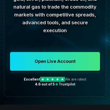
natural gas to trade the commodity
markets with competitive spreads,
advanced tools, and secure
execution
Open Live Account
Excellent
We are rated
4.6
out of 5
Trustpilot