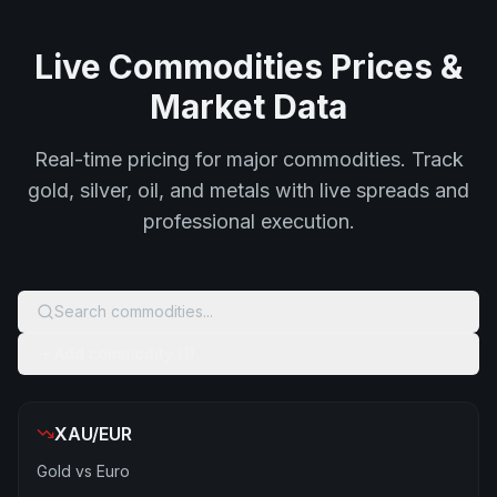
Live Commodities Prices &
Market Data
Real-time pricing for major commodities. Track
gold, silver, oil, and metals with live spreads and
professional execution.
Search commodities...
Add commodity (1)
XAU/EUR
Gold vs Euro