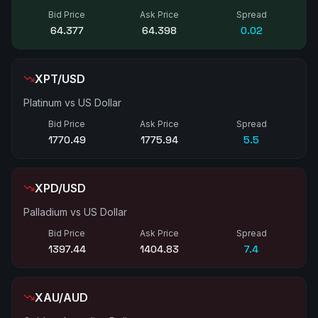
Bid Price
Ask Price
Spread
64.385
64.405
0.02
XPT/USD
Platinum vs US Dollar
Bid Price
Ask Price
Spread
1770.72
1776.17
5.5
XPD/USD
Palladium vs US Dollar
Bid Price
Ask Price
Spread
1396.80
1404.65
7.9
XAU/AUD