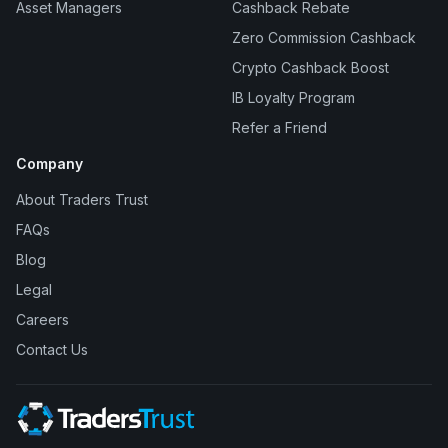
Asset Managers
Cashback Rebate
Zero Commission Cashback
Crypto Cashback Boost
IB Loyalty Program
Refer a Friend
Company
About Traders Trust
FAQs
Blog
Legal
Careers
Contact Us