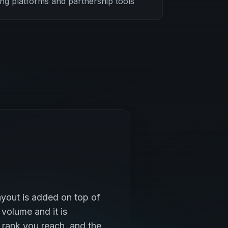
ing platforms and partnership tools
yout is added on top of
 volume and it is
 rank you reach, and the