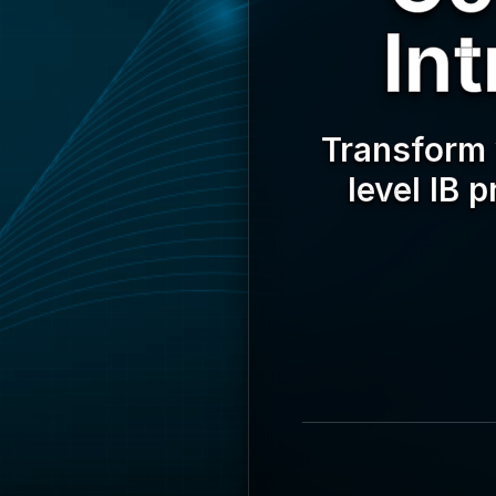
In
Transform 
level IB 