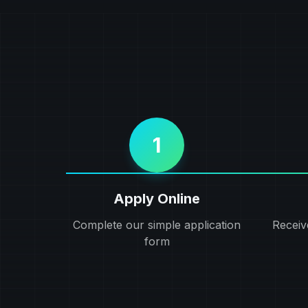
1
Apply Online
Complete our simple application
Receiv
form