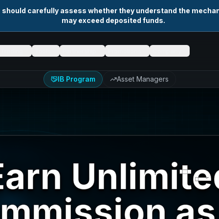
s should carefully assess whether they understand the mechani
may exceed deposited funds.
Trading
Tools
Partnership
Promotions
Company
IB Program
Asset Managers
Earn Unlimite
mmission as