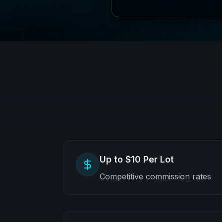
Up to $10 Per Lot
Competitive commission rates