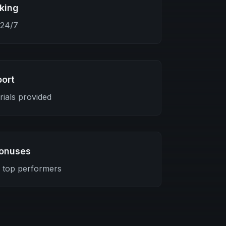
king
 24/7
port
ials provided
onuses
r top performers