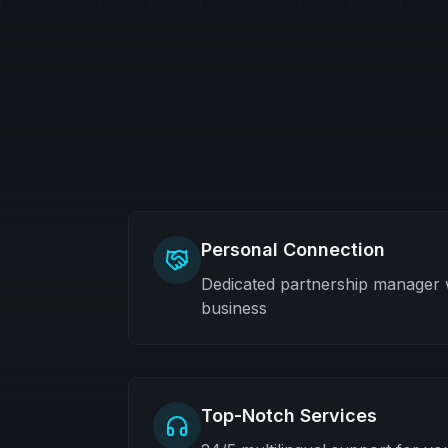
Personal Connection
Dedicated partnership manager
business
Top-Notch Services