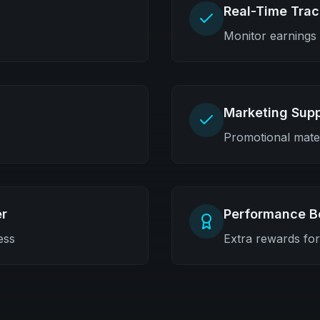
Real-Time Trac
Monitor earnings
Marketing Sup
Promotional mater
r
Performance B
ess
Extra rewards fo