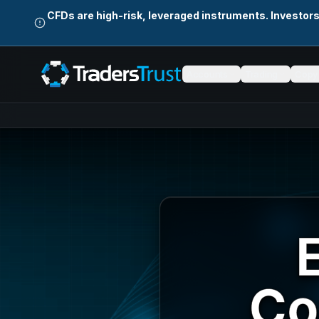
Skip to main content
CFDs are high-risk, leveraged instruments. Investor
Accounts
Trading
Copy 
Co