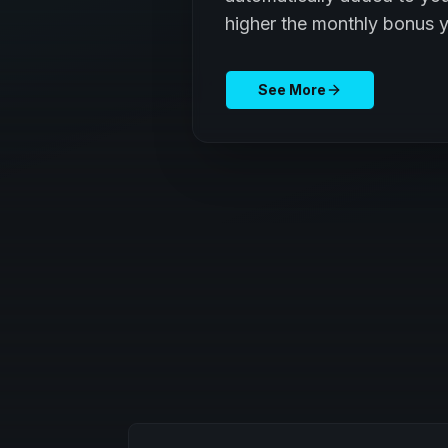
higher the monthly bonus y
See More