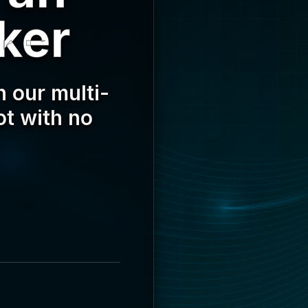
ker
 our multi-
ot with no