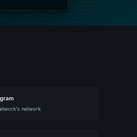
ogram
etwork's network