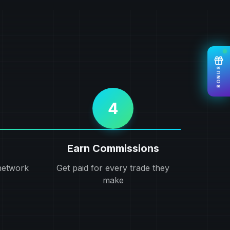
BONUS
4
Earn Commissions
network
Get paid for every trade they
make