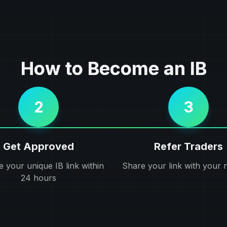
How to Become an IB
2
3
Get Approved
Refer Traders
e your unique IB link within
Share your link with your 
24 hours