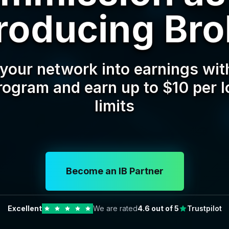
troducing Bro
your network into earnings with
program and earn up to $10 per l
limits
Become an IB Partner
Excellent
We are rated
4.6
out of 5
Trustpilot