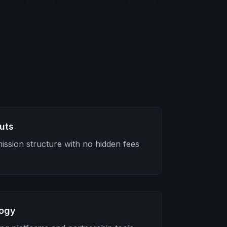
uts
ssion structure with no hidden fees
logy