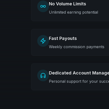
No Volume Limits
Unlimited earning potential
Fast Payouts
Weekly commission payments
Dedicated Account Manage
Personal support for your succ