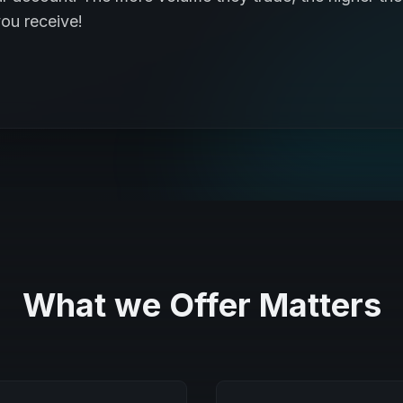
ou receive!
What we Offer Matters