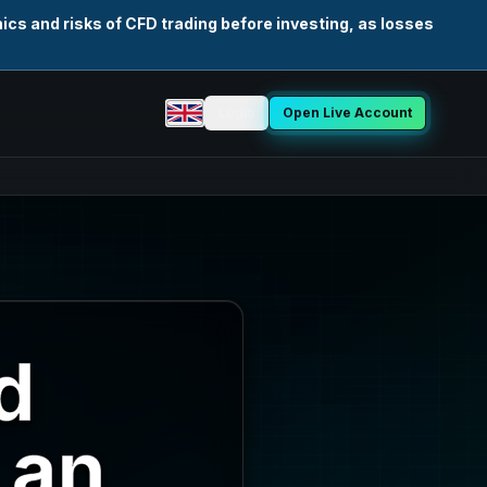
cs and risks of CFD trading before investing, as losses
Login
Open Live Account
Select language
d
 an