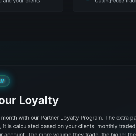
u and your clients
Cutting-edge trad
AM
our Loyalty
month with our Partner Loyalty Program. The extra pa
it is calculated based on your clients' monthly traded
r account. The more volume they trade, the higher the