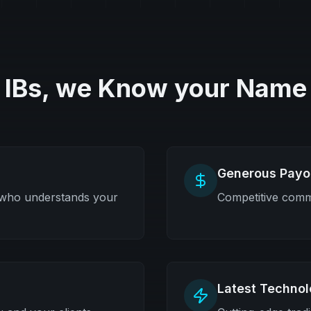
IBs, we Know your Name
Generous Payo
 who understands your
Competitive commi
Latest Techno