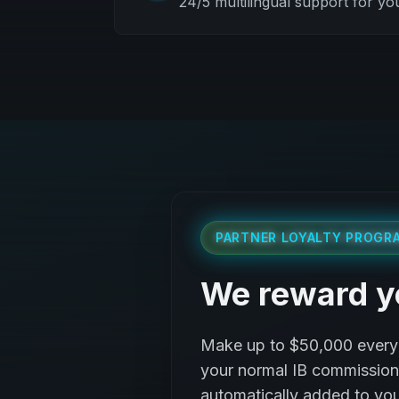
24/5 multilingual support for yo
PARTNER LOYALTY PROGR
We reward y
Make up to $50,000 every 
your normal IB commission, 
automatically added to you