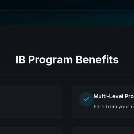
IB Program Benefits
Multi-Level Pr
Earn from your n