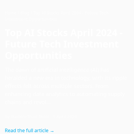
Home
/
Blog
/
Top AI Stocks April 2024 - Future Tech
Investment Opportunities
Top AI Stocks April 2024 -
Future Tech Investment
Opportunities
The dawn of artificial intelligence (AI) has
heralded a new era in technology, with its ripple
effects felt across multiple sectors. From
enhancing data analytics to automating supply
chains and revol...
By
Traders-Trust Team
·
5 April 2024
Read the full article →