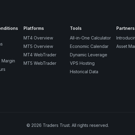
nditions
Platforms
Tools
Partners
MT4 Overview
All-in-One Calculator
Introduci
ns
MT5 Overview
Economic Calendar
Asset Ma
MT4 WebTrader
Dynamic Leverage
 Margin
MT5 WebTrader
VPS Hosting
urs
Historical Data
© 2026 Traders Trust. All rights reserved.