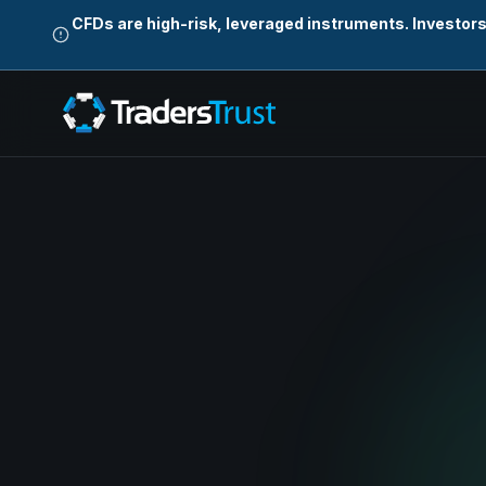
CFDs are high-risk, leveraged instruments. Investor