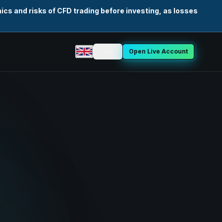
cs and risks of CFD trading before investing, as losses
Login
Open Live Account
Select language