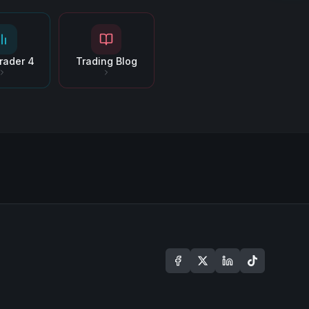
rader 4
Trading Blog