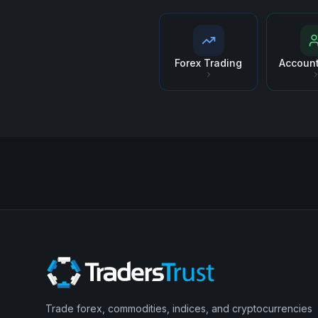
Forex Trading
Accoun
Trade forex, commodities, indices, and cryptocurrencies