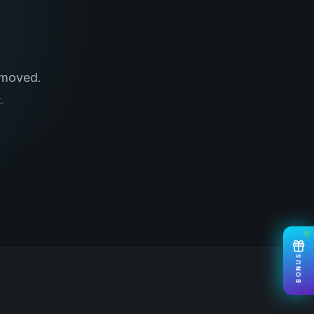
 moved.
.
BONUS