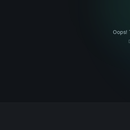
Oops! 