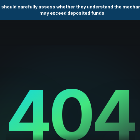
s should carefully assess whether they understand the mechani
may exceed deposited funds.
404