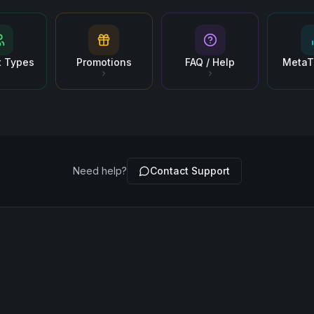
t Types
Promotions
FAQ / Help
MetaT
Need help?
Contact Support