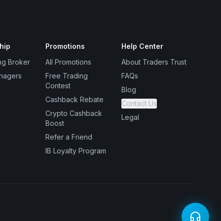
hip
Promotions
Help Center
ng Broker
All Promotions
About Traders Trust
nagers
Free Trading
FAQs
Contest
Blog
Cashback Rebate
Contact Us
Crypto Cashback
Legal
Boost
Refer a Friend
IB Loyalty Program