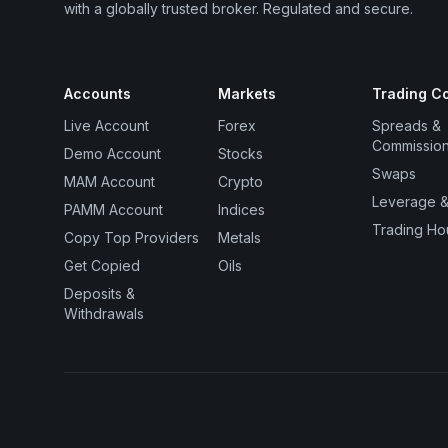
with a globally trusted broker. Regulated and secure.
Accounts
Markets
Trading Co
Live Account
Forex
Spreads &
Commissio
Demo Account
Stocks
Swaps
MAM Account
Crypto
Leverage &
PAMM Account
Indices
Trading Ho
Copy Top Providers
Metals
Get Copied
Oils
Deposits &
Withdrawals