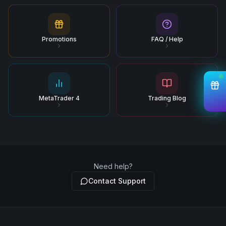
Promotions
FAQ / Help
MetaTrader 4
Trading Blog
Need help?
Contact Support