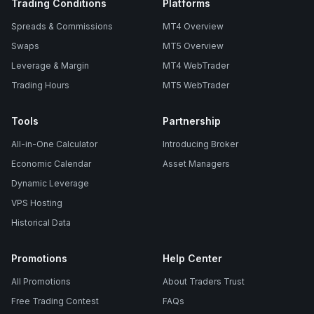
Trading Conditions
Platforms
Spreads & Commissions
MT4 Overview
Swaps
MT5 Overview
Leverage & Margin
MT4 WebTrader
Trading Hours
MT5 WebTrader
Tools
Partnership
All-in-One Calculator
Introducing Broker
Economic Calendar
Asset Managers
Dynamic Leverage
VPS Hosting
Historical Data
Promotions
Help Center
All Promotions
About Traders Trust
Free Trading Contest
FAQs