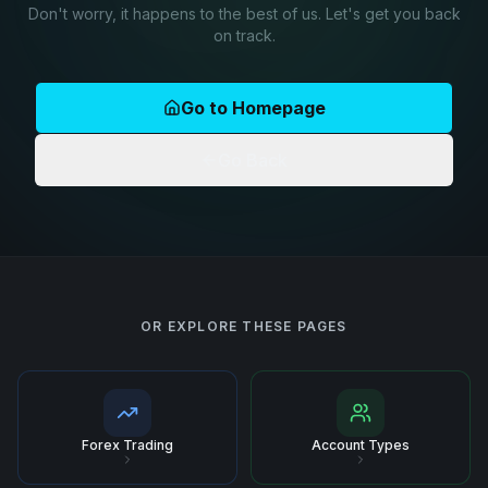
Don't worry, it happens to the best of us. Let's get you back
on track.
Go to Homepage
Go Back
OR EXPLORE THESE PAGES
Forex Trading
Account Types