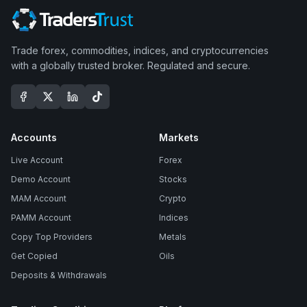
Trade forex, commodities, indices, and cryptocurrencies
with a globally trusted broker. Regulated and secure.
Accounts
Markets
Live Account
Forex
Demo Account
Stocks
MAM Account
Crypto
PAMM Account
Indices
Copy Top Providers
Metals
Get Copied
Oils
Deposits & Withdrawals