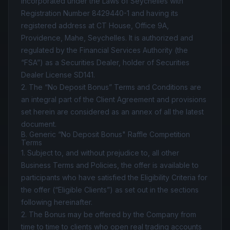
incorporated under the Laws of Seychelles with
Registration Number 8429440-1 and having its
registered address at CT House, Office 9A,
Providence, Mahe, Seychelles. It is authorized and
regulated by the Financial Services Authority (the
“FSA”) as a Securities Dealer, holder of Securities
Dealer License SD141.
2. The “No Deposit Bonus” Terms and Conditions are
an integral part of the Client Agreement and provisions
set herein are considered as an annex of all the latest
document.
B. Generic “No Deposit Bonus" Raffle Competition
Terms
1. Subject to, and without prejudice to, all other
Business Terms and Policies, the offer is available to
participants who have satisfied the Eligibility Criteria for
the offer (“Eligible Clients”) as set out in the sections
following hereinafter.
2. The Bonus may be offered by the Company from
time to time to clients who open real trading accounts