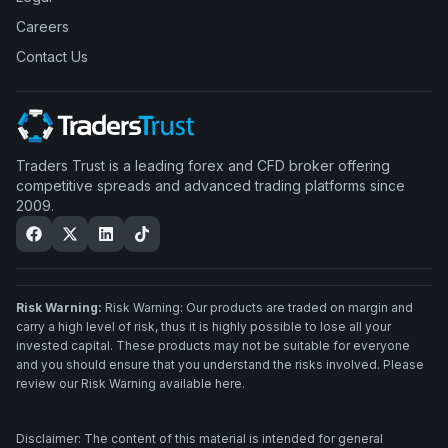
Careers
Contact Us
Traders Trust is a leading forex and CFD broker offering
competitive spreads and advanced trading platforms since
2009.
Risk Warning:
Risk Warning: Our products are traded on margin and
carry a high level of risk, thus it is highly possible to lose all your
invested capital. These products may not be suitable for everyone
and you should ensure that you understand the risks involved. Please
review our Risk Warning available here.
Disclaimer: The content of this material is intended for general