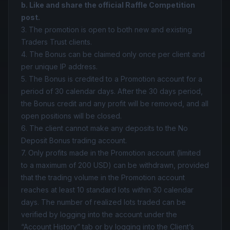
b. Like and share the official Raffle Competition
post.
3. The promotion is open to both new and existing
Traders Trust clients.
4. The Bonus can be claimed only once per client and
per unique IP address.
5. The Bonus is credited to a Promotion account for a
period of 30 calendar days. After the 30 days period,
the Bonus credit and any profit will be removed, and all
open positions will be closed.
6. The client cannot make any deposits to the No
Deposit Bonus trading account.
7. Only profits made in the Promotion account (limited
to a maximum of 200 USD) can be withdrawn, provided
that the trading volume in the Promotion account
reaches at least 10 standard lots within 30 calendar
days. The number of realized lots traded can be
verified by logging into the account under the
“Account History” tab or by logging into the Client’s