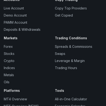
Live Account
Copy Top Providers
Demo Account
Get Copied
PAMM Account
Deposits & Withdrawals
Markets
Trading Conditions
Forex
Spreads & Commissions
Stocks
Swaps
Crypto
Leverage & Margin
Indices
Trading Hours
Metals
Oils
Platforms
Tools
MT4 Overview
All-in-One Calculator