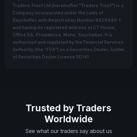
Traders Trust Ltd (hereinafter "Traders Trust") is a
Company incorporated under the Laws of
Seychelles with Registration Number 8429440-1
and having its registered address at CT House,
Office 9A, Providence, Mahe, Seychelles. It is
authorized and regulated by the Financial Services
Authority (the “FSA”) as a Securities Dealer, holder
of Securities Dealer License SD141.
Trusted by Traders
Worldwide
See what our traders say about us