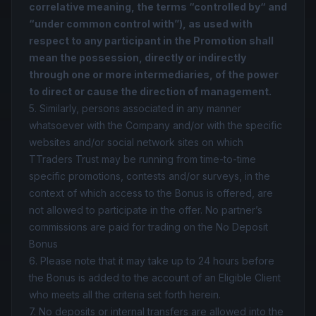
correlative meaning, the terms “controlled by“ and
“under common control with”), as used with
respect to any participant in the Promotion shall
mean the possession, directly or indirectly
through one or more intermediaries, of the power
to direct or cause the direction of management.
5. Similarly, persons associated in any manner
whatsoever with the Company and/or with the specific
websites and/or social network sites on which
TTraders Trust may be running from time-to-time
specific promotions, contests and/or surveys, in the
context of which access to the Bonus is offered, are
not allowed to participate in the offer. No partner’s
commissions are paid for trading on the No Deposit
Bonus
6. Please note that it may take up to 24 hours before
the Bonus is added to the account of an Eligible Client
who meets all the criteria set forth herein.
7. No deposits or internal transfers are allowed into the