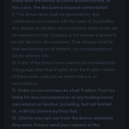
made with the Bonus account without notice. In
this case, the decision is beyond contestation.
9. The Bonus terms shall be governed by and
construed in accordance with the Laws of Seychelles.
Any dispute or situation not covered by these terms will
be resolved by the Company in the manner it deems to
be the fairest to all concerned. That decision shall be
final and binding on all entrants, no correspondence
will be entered into.
10. If any of the Bonus terms were to be translated into
a language other than English, then the English version
of these terms shall prevail where there is an
inconsistency.
11. Under no circumstances shall Traders Trust be
liable for any consequences of any trading bonus
cancelation or decline, including, but not limited
to, order(s) closure by Stop Out.
12. Clients may opt-out from the Bonus whenever
they wish. Please send your request at the