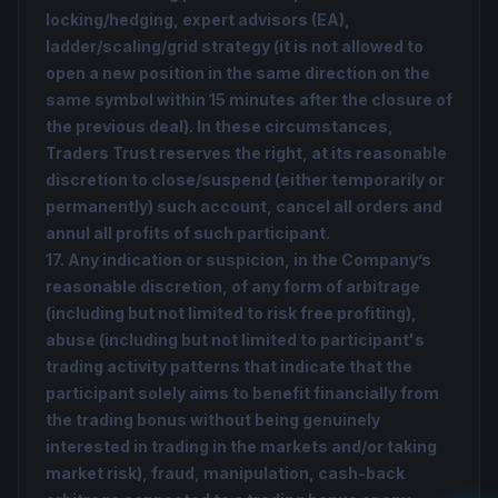
locking/hedging, expert advisors (EA),
ladder/scaling/grid strategy (it is not allowed to
open a new position in the same direction on the
same symbol within 15 minutes after the closure of
the previous deal). In these circumstances,
Traders Trust reserves the right, at its reasonable
discretion to close/suspend (either temporarily or
permanently) such account, cancel all orders and
annul all profits of such participant.
17. Any indication or suspicion, in the Company’s
reasonable discretion, of any form of arbitrage
(including but not limited to risk free profiting),
abuse (including but not limited to participant's
trading activity patterns that indicate that the
participant solely aims to benefit financially from
the trading bonus without being genuinely
interested in trading in the markets and/or taking
market risk), fraud, manipulation, cash-back