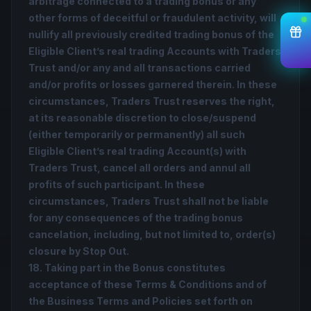
arbitrage connected to a trading bonus or any
other forms of deceitful or fraudulent activity, will
nullify all previously credited trading bonus of the
Eligible Client’s real trading Accounts with Traders
Trust and/or any and all transactions carried
and/or profits or losses garnered therein. In these
circumstances, Traders Trust reserves the right,
at its reasonable discretion to close/suspend
(either temporarily or permanently) all such
Eligible Client’s real trading Account(s) with
Traders Trust, cancel all orders and annul all
profits of such participant. In these
circumstances, Traders Trust shall not be liable
for any consequences of the trading bonus
cancelation, including, but not limited to, order(s)
closure by Stop Out.
18. Taking part in the Bonus constitutes
acceptance of these Terms & Conditions and of
the Business Terms and Policies set forth on