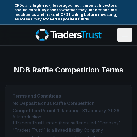
Skip to main content
CFDs are high-risk, leveraged instruments. Investors
should carefully assess whether they understand the
mechanics and risks of CFD trading before investing,
as losses may exceed deposited funds.
NDB Raffle Competition Terms
Terms and Conditions
No Deposit Bonus Raffle Competition
Competition Period: 1 January – 31 January, 2026
A. Introduction
1.Traders Trust Limited (hereinafter called "Company",
"Traders Trust") is a limited liability Company