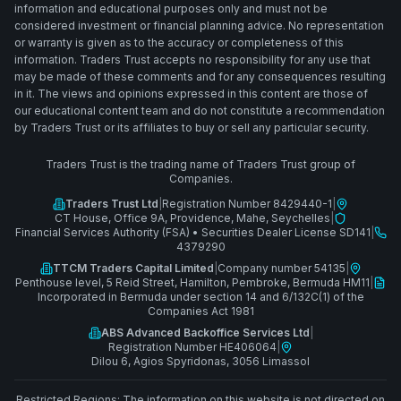
information and educational purposes only and must not be
considered investment or financial planning advice. No representation
or warranty is given as to the accuracy or completeness of this
information. Traders Trust accepts no responsibility for any use that
may be made of these comments and for any consequences resulting
in it. The views and opinions expressed in this content are those of
our educational content team and do not constitute a recommendation
by Traders Trust or its affiliates to buy or sell any particular security.
Traders Trust is the trading name of Traders Trust group of
Companies.
Traders Trust Ltd
|
Registration Number 8429440-1
|
CT House, Office 9A, Providence, Mahe, Seychelles
|
Financial Services Authority (FSA)
•
Securities Dealer License SD141
|
4379290
TTCM Traders Capital Limited
|
Company number 54135
|
Penthouse level, 5 Reid Street, Hamilton, Pembroke, Bermuda HM11
|
Incorporated in Bermuda under section 14 and 6/132C(1) of the
Companies Act 1981
ABS Advanced Backoffice Services Ltd
|
Registration Number HE406064
|
Dilou 6, Agios Spyridonas, 3056 Limassol
Restricted Regions: The information on this website is not directed on