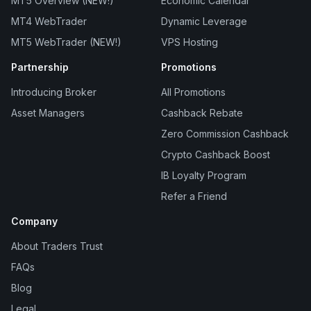
MT5 Overview (NEW!)
Economic Calendar
MT4 WebTrader
Dynamic Leverage
MT5 WebTrader (NEW!)
VPS Hosting
Partnership
Promotions
Introducing Broker
All Promotions
Asset Managers
Cashback Rebate
Zero Commission Cashback
Crypto Cashback Boost
IB Loyalty Program
Refer a Friend
Company
About Traders Trust
FAQs
Blog
Legal