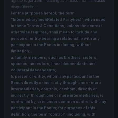
right to regard this matching as a reason for immediate
disqualification.
For the purposes hereof, the term
“Intermediary(ies)/Related Party(ies)”, when used
in these Terms & Conditions, unless the context
otherwise requires, shall mean to include any
person or entity bearing a relationship with any
participant in the Bonus including, without
limitation:
a. family members, such as brothers, sisters,
spouses, ancestors, lineal descendants and
collateral descendants;
b. person or entity, whom any participant in the
Bonus directly or indirectly through one or more
intermediaries, controls, or whom, directly or
indirectly, through one or more intermediaries, is
controlled by, or is under common control with any
participant in the Bonus; for purposes of this
definition, the term “control” (including, with