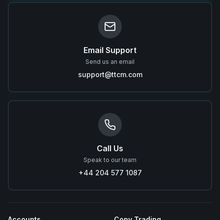
Email Support
Send us an email
support@ttcm.com
Call Us
Speak to our team
+44 204 577 1087
Accounts
Copy Trading