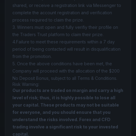
shared, or receive a registration link via Messenger to
complete the account registration and verification
process required to claim the prize.
3. Winners must open and fully verifiy their profile on
the Traders Trust platform to claim their prize.
4.Failure to meet these requirements within a 7 day
period of being contacted will result in disqualification
from the promotion.
5. Once the above conditions have been met, the
Company will proceed with the allocation of the $200
No Deposit Bonus, subject to all Terms & Conditions.
Risk Warning:
Our products are traded on margin and carry a high
level of risk; thus, it is highly possible to lose all
your capital. These products may not be suitable
for everyone, and you should ensure that you
understand the risks involved. Forex and CFD
trading involve a significant risk to your invested
capital.