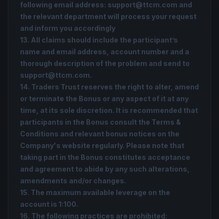
following email address: support@ttcm.com and
the relevant department will process your request
and inform you accordingly
13. All claims should include the participant’s
name and email address, account number and a
thorough description of the problem and send to
support@ttcm.com.
14. Traders Trust reserves the right to alter, amend
or terminate the Bonus or any aspect of it at any
time, at its sole discretion. It is recommended that
participants in the Bonus consult the Terms &
Conditions and relevant bonus notices on the
Company's website regularly. Please note that
taking part in the Bonus constitutes acceptance
and agreement to abide by any such alterations,
amendments and/or changes.
15. The maximum available leverage on the
account is 1:100.
16. The following practices are prohibited: