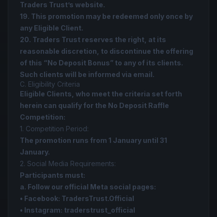
Traders Trust’s website.
19. This promotion may be redeemed only once by
any Eligible Client.
20. Traders Trust reserves the right, at its
reasonable discretion, to discontinue the offering
of this “No Deposit Bonus” to any of its clients.
Such clients will be informed via email.
C. Eligibility Criteria
Eligible Clients, who meet the criteria set forth
herein can qualify for the No Deposit Raffle
Competition:
1. Competition Period:
The promotion runs from 1 January until 31
January.
2. Social Media Requirements:
Participants must:
a. Follow our official Meta social pages:
• Facebook: TradersTrust.Official
• Instagram: traderstrust_official