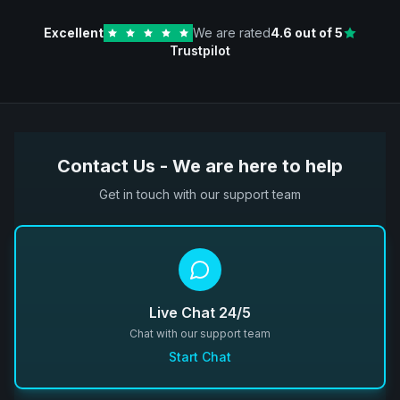
Excellent
We are rated
4.6
out of 5
Trustpilot
Contact Us - We are here to help
Get in touch with our support team
Live Chat 24/5
Chat with our support team
Start Chat