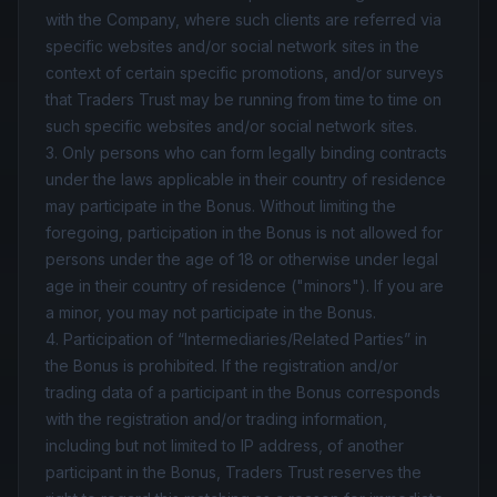
with the Company, where such clients are referred via
specific websites and/or social network sites in the
context of certain specific promotions, and/or surveys
that Traders Trust may be running from time to time on
such specific websites and/or social network sites.
3. Only persons who can form legally binding contracts
under the laws applicable in their country of residence
may participate in the Bonus. Without limiting the
foregoing, participation in the Bonus is not allowed for
persons under the age of 18 or otherwise under legal
age in their country of residence ("minors"). If you are
a minor, you may not participate in the Bonus.
4. Participation of “Intermediaries/Related Parties” in
the Bonus is prohibited. If the registration and/or
trading data of a participant in the Bonus corresponds
with the registration and/or trading information,
including but not limited to IP address, of another
participant in the Bonus, Traders Trust reserves the