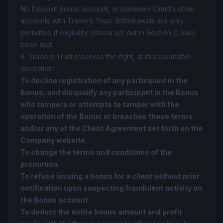
No Deposit Bonus account, or between Client’s other
accounts with Traders Trust. Withdrawals are only
permitted if eligibility criteria set out in Section C have
been met.
8. Traders Trust reserves the right, at its reasonable
discretion:
To decline registration of any participant in the
Bonus; and disqualify any participant in the Bonus
who tampers or attempts to tamper with the
operation of the Bonus or breaches these terms
and/or any of the Client Agreement set forth on the
Company website.
To change the terms and conditions of the
promotion.
To refuse issuing a bonus for a client without prior
notification upon suspecting fraudulent activity on
the Bonus account
To deduct the entire bonus amount and profit