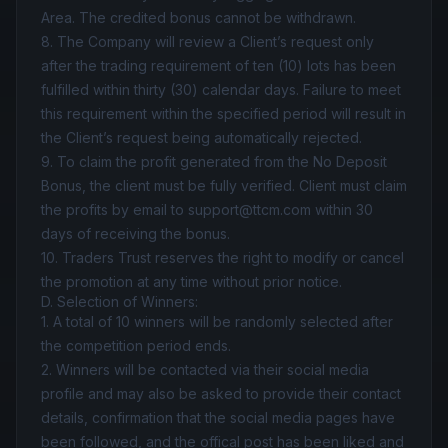
Area. The credited bonus cannot be withdrawn.
8. The Company will review a Client’s request only
after the trading requirement of ten (10) lots has been
fulfilled within thirty (30) calendar days. Failure to meet
this requirement within the specified period will result in
the Client’s request being automatically rejected.
9. To claim the profit generated from the No Deposit
Bonus, the client must be fully verified. Client must claim
the profits by email to support@ttcm.com within 30
days of receiving the bonus.
10. Traders Trust reserves the right to modify or cancel
the promotion at any time without prior notice.
D. Selection of Winners:
1. A total of 10 winners will be randomly selected after
the competition period ends.
2. Winners will be contacted via their social media
profile and may also be asked to provide their contact
details, confirmation that the social media pages have
been followed, and the offical post has been liked and