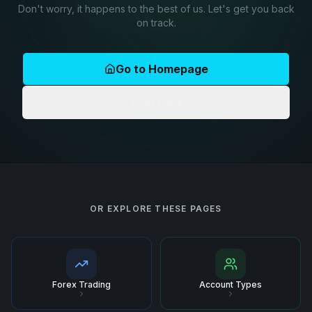
Don't worry, it happens to the best of us. Let's get you back
on track.
Go to Homepage
Go Back
OR EXPLORE THESE PAGES
Forex Trading
Account Types