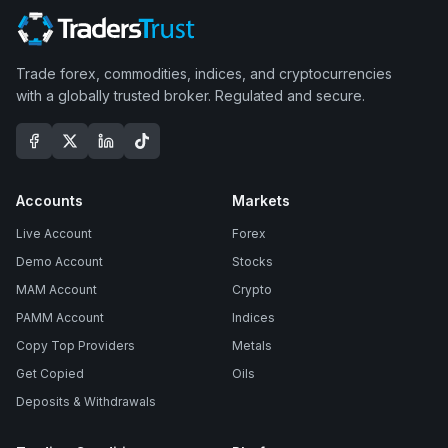
Trade forex, commodities, indices, and cryptocurrencies
with a globally trusted broker. Regulated and secure.
Accounts
Markets
Live Account
Forex
Demo Account
Stocks
MAM Account
Crypto
PAMM Account
Indices
Copy Top Providers
Metals
Get Copied
Oils
Deposits & Withdrawals