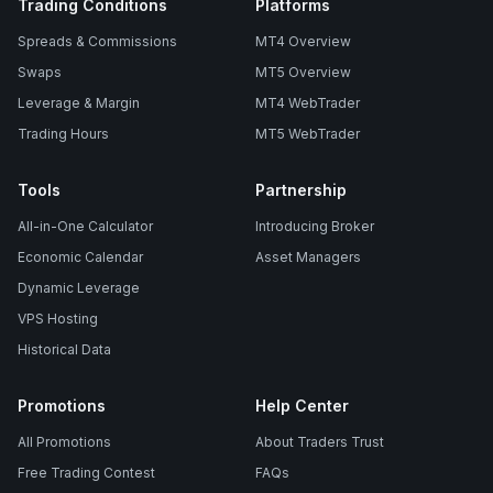
Trading Conditions
Platforms
Spreads & Commissions
MT4 Overview
Swaps
MT5 Overview
Leverage & Margin
MT4 WebTrader
Trading Hours
MT5 WebTrader
Tools
Partnership
All-in-One Calculator
Introducing Broker
Economic Calendar
Asset Managers
Dynamic Leverage
VPS Hosting
Historical Data
Promotions
Help Center
All Promotions
About Traders Trust
Free Trading Contest
FAQs