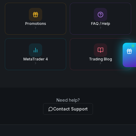
Promotions
FAQ / Help
MetaTrader 4
Trading Blog
Need help?
Contact Support