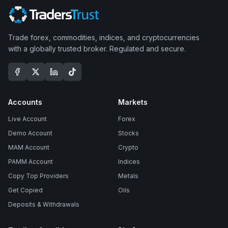
Trade forex, commodities, indices, and cryptocurrencies
with a globally trusted broker. Regulated and secure.
Accounts
Markets
Live Account
Forex
Demo Account
Stocks
MAM Account
Crypto
PAMM Account
Indices
Copy Top Providers
Metals
Get Copied
Oils
Deposits & Withdrawals