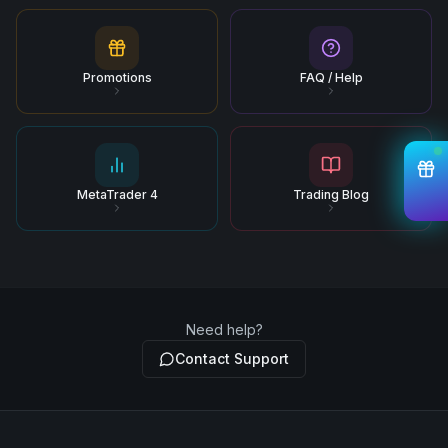
Promotions
FAQ / Help
MetaTrader 4
Trading Blog
Need help?
Contact Support