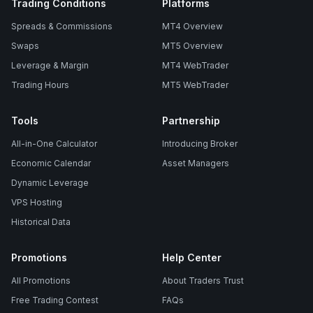
Trading Conditions
Platforms
Spreads & Commissions
MT4 Overview
Swaps
MT5 Overview
Leverage & Margin
MT4 WebTrader
Trading Hours
MT5 WebTrader
Tools
Partnership
All-in-One Calculator
Introducing Broker
Economic Calendar
Asset Managers
Dynamic Leverage
VPS Hosting
Historical Data
Promotions
Help Center
All Promotions
About Traders Trust
Free Trading Contest
FAQs