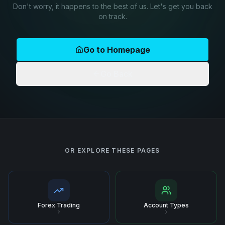
Don't worry, it happens to the best of us. Let's get you back
on track.
Go to Homepage
Go Back
OR EXPLORE THESE PAGES
Forex Trading
Account Types