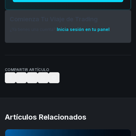
Comienza Tu Viaje de Trading
¿Ya tienes una cuenta?
Inicia sesión en tu panel
COMPARTIR ARTÍCULO
Artículos Relacionados