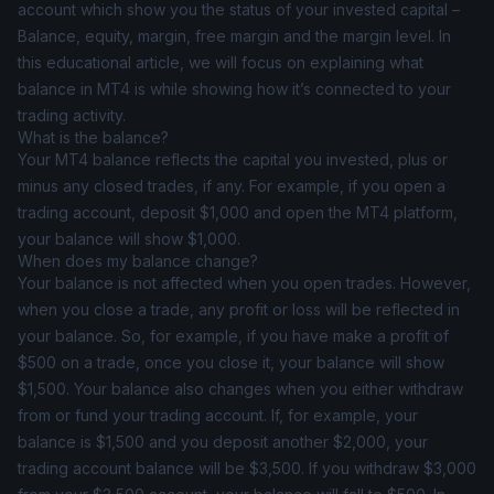
account which show you the status of your invested capital –
Balance, equity, margin, free margin and the margin level. In
this educational article, we will focus on explaining what
balance in MT4 is while showing how it’s connected to your
trading activity.
What is the balance?
Your MT4 balance reflects the capital you invested, plus or
minus any closed trades, if any. For example, if you open a
trading account, deposit $1,000 and open the MT4 platform,
your balance will show $1,000.
When does my balance change?
Your balance is not affected when you open trades. However,
when you close a trade, any profit or loss will be reflected in
your balance. So, for example, if you have make a profit of
$500 on a trade, once you close it, your balance will show
$1,500. Your balance also changes when you either withdraw
from or fund your trading account. If, for example, your
balance is $1,500 and you deposit another $2,000, your
trading account balance will be $3,500. If you withdraw $3,000