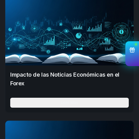
Impacto de las Noticias Económicas en el
Forex
Leer Más