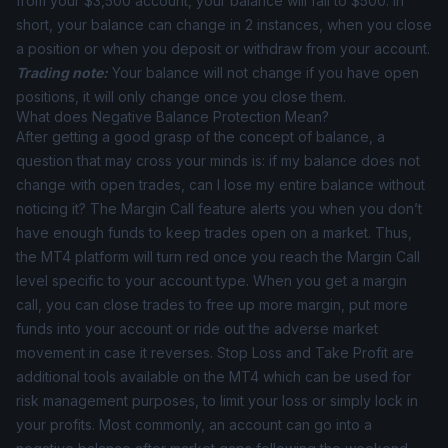
from your $3,500 account, your balance will fall to $500. In
short, your balance can change in 2 instances, when you close
a position or when you deposit or withdraw from your account.
Trading note:
Your balance will not change if you have open
positions, it will only change once you close them.
What does Negative Balance Protection Mean?
After getting a good grasp of the concept of balance, a
question that may cross your minds is: if my balance does not
change with open trades, can I lose my entire balance without
noticing it? The Margin Call feature alerts you when you don’t
have enough funds to keep trades open on a market. Thus,
the MT4 platform will turn red once you reach the Margin Call
level specific to your account type. When you get a margin
call, you can close trades to free up more margin, put more
funds into your account or ride out the adverse market
movement in case it reverses. Stop Loss and Take Profit are
additional tools available on the MT4 which can be used for
risk management purposes, to limit your loss or simply lock in
your profits. Most commonly, an account can go into a