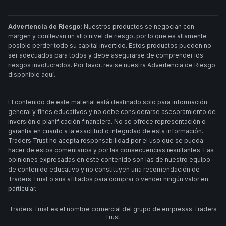
Advertencia de Riesgo:
Nuestros productos se negocian con
margen y conllevan un alto nivel de riesgo, por lo que es altamente
posible perder todo su capital invertido. Estos productos pueden no
ser adecuados para todos y debe asegurarse de comprender los
riesgos involucrados. Por favor, revise nuestra Advertencia de Riesgo
disponible aquí.
El contenido de este material está destinado solo para información
general y fines educativos y no debe considerarse asesoramiento de
inversión o planificación financiera. No se ofrece representación o
garantía en cuanto a la exactitud o integridad de esta información.
Traders Trust no acepta responsabilidad por el uso que se pueda
hacer de estos comentarios y por las consecuencias resultantes. Las
opiniones expresadas en este contenido son las de nuestro equipo
de contenido educativo y no constituyen una recomendación de
Traders Trust o sus afiliados para comprar o vender ningún valor en
particular.
Traders Trust es el nombre comercial del grupo de empresas Traders
Trust.