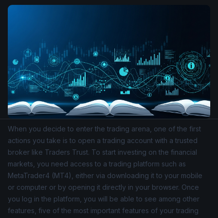
When you decide to enter the trading arena, one of the first
actions you take is to open a trading account with a trusted
broker like Traders Trust. To start investing on the financial
markets, you need access to a trading platform such as
MetaTrader4
(MT4), either via downloading it to your mobile
or computer or by opening it directly in your browser. Once
you log in the platform, you will be able to see among other
features, five of the most important features of your trading