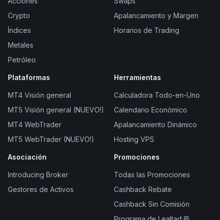
Acciones
Swaps
Crypto
Apalancamiento y Margen
Índices
Horarios de Trading
Metales
Petróleo
Plataformas
Herramientas
MT4 Visión general
Calculadora Todo-en-Uno
MT5 Visión general (NUEVO!)
Calendario Económico
MT4 WebTrader
Apalancamiento Dinámico
MT5 WebTrader (NUEVO!)
Hosting VPS
Asociación
Promociones
Introducing Broker
Todas las Promociones
Gestores de Activos
Cashback Rebate
Cashback Sin Comisión
Programa de Lealtad IB