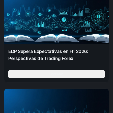
EDP Supera Expectativas en H1 2026:
Perspectivas de Trading Forex
Leer Más