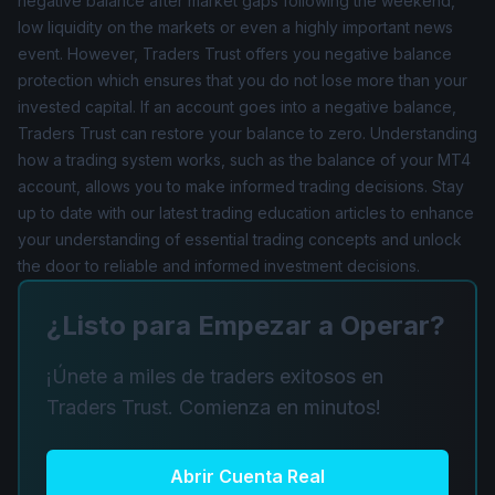
negative balance after market gaps following the weekend,
low liquidity on the markets or even a highly important news
event. However, Traders Trust offers you negative balance
protection which ensures that you do not lose more than your
invested capital. If an account goes into a negative balance,
Traders Trust can restore your balance to zero. Understanding
how a trading system works, such as the balance of your MT4
account, allows you to make informed trading decisions. Stay
up to date with our latest trading education articles to enhance
your understanding of essential trading concepts and unlock
the door to reliable and informed investment decisions.
¿Listo para Empezar a Operar?
¡Únete a miles de traders exitosos en
Traders Trust. Comienza en minutos!
Abrir Cuenta Real