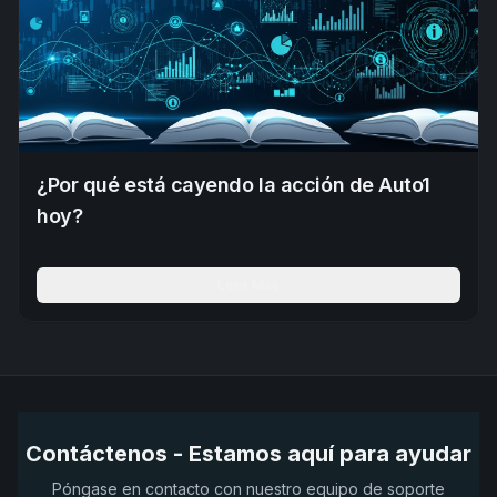
¿Por qué está cayendo la acción de Auto1
hoy?
Leer Más
Contáctenos - Estamos aquí para ayudar
Póngase en contacto con nuestro equipo de soporte