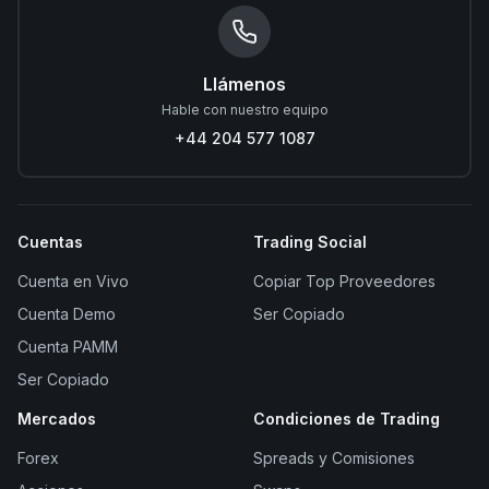
Llámenos
Hable con nuestro equipo
+44 204 577 1087
Cuentas
Trading Social
Cuenta en Vivo
Copiar Top Proveedores
Cuenta Demo
Ser Copiado
Cuenta PAMM
Ser Copiado
Mercados
Condiciones de Trading
Forex
Spreads y Comisiones