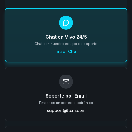
Chat en Vivo 24/5
Chat con nuestro equipo de soporte
Iniciar Chat
Soporte por Email
Envíenos un correo electrónico
support@ttcm.com