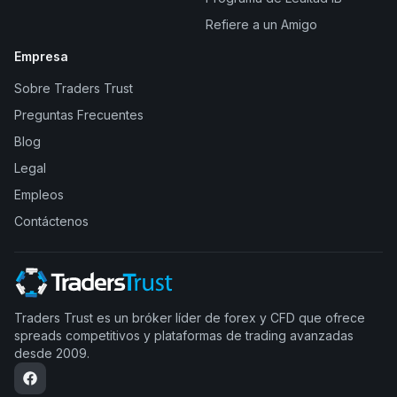
Refiere a un Amigo
Empresa
Sobre Traders Trust
Preguntas Frecuentes
Blog
Legal
Empleos
Contáctenos
Traders Trust es un bróker líder de forex y CFD que ofrece
spreads competitivos y plataformas de trading avanzadas
desde 2009.