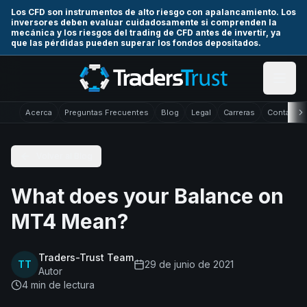
Skip to main content
Los CFD son instrumentos de alto riesgo con apalancamiento. Los
inversores deben evaluar cuidadosamente si comprenden la
mecánica y los riesgos del trading de CFD antes de invertir, ya
que las pérdidas pueden superar los fondos depositados.
Acerca
Preguntas Frecuentes
Blog
Legal
Carreras
Contacto
Volver al Blog
What does your Balance on
MT4 Mean?
Traders-Trust Team
TT
29 de junio de 2021
Autor
4
min de lectura