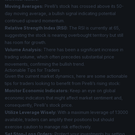
Moving Averages:
Pirelli’s stock has crossed above its 50-
day moving average, a bullish signal indicating potential
continued upward momentum.
Relative Strength Index (RSI):
The RSI is currently at 65,
suggesting the stock is nearing overbought territory but still
has room for growth.
Volume Analysis:
There has been a significant increase in
trading volume, which often precedes substantial price
movements, confirming the bullish trend.
Actionable Tips for Traders
Given the current market dynamics, here are some actionable
tips for traders looking to benefit from Pirelli’s rising stock:
Monitor Economic Indicators:
Keep an eye on global
economic indicators that might affect market sentiment and,
consequently, Pirelli's stock price.
Utilize Leverage Wisely:
With a maximum leverage of 1:3000
available, traders can amplify their positions but should
exercise caution to manage risk effectively.
Set Stop-Loss Orders:
Protect your investments by setting