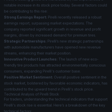
notable increase in its stock price today. Several factors could
be contributing to this rise:
Strong Earnings Report:
Pirelli recently released a robust
earnings report, surpassing market expectations. The
company reported significant growth in revenue and profit
margins, driven by increased demand for premium tires.
Strategic Partnerships:
Pirelli’s new strategic partnerships
with automobile manufacturers have opened new revenue
streams, enhancing their market position.
Innovative Product Launches:
The launch of new eco-
friendly tire products has attracted environmentally conscious
consumers, expanding Pirelli's customer base.
Positive Market Sentiment:
Overall positive sentiment in the
stock market, bolstered by favorable economic indicators, has
contributed to the upward trend in Pirelli's stock price.
Technical Analysis of Pirelli Stock
For traders, understanding the technical indicators that support
Pirelli's stock rise is essential. Here’s a breakdown of the key
technical factors: