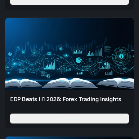
EDP Beats H1 2026: Forex Trading Insights
Read More