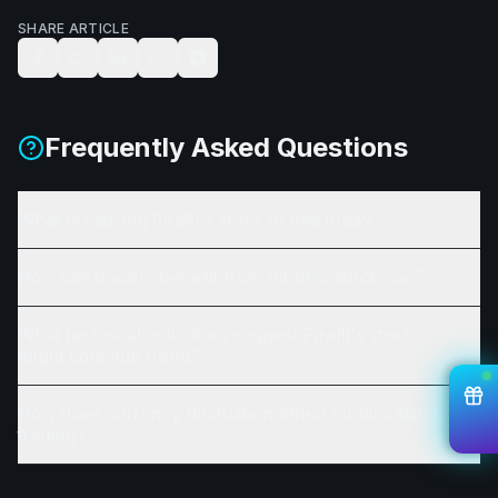
SHARE ARTICLE
Frequently Asked Questions
What is causing Pirelli's stock to rise today?
How can traders benefit from Pirelli's stock rise?
What technical indicators suggest Pirelli's stock
might continue rising?
How does currency fluctuation affect Pirelli's stock
trading?