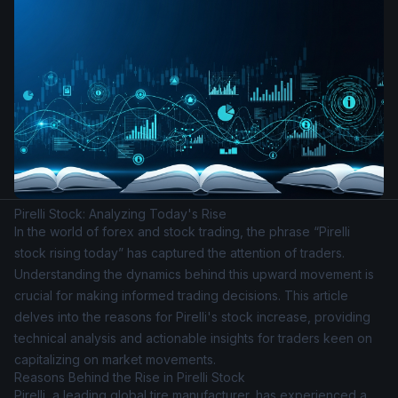
Pirelli Stock: Analyzing Today's Rise
In the world of forex and stock trading, the phrase “Pirelli
stock rising today” has captured the attention of traders.
Understanding the dynamics behind this upward movement is
crucial for making informed trading decisions. This article
delves into the reasons for Pirelli's stock increase, providing
technical analysis and actionable insights for traders keen on
capitalizing on market movements.
Reasons Behind the Rise in Pirelli Stock
Pirelli, a leading global tire manufacturer, has experienced a