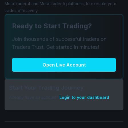
MetaTrader 4 and MetaTrader 5 platforms, to execute your
trades effectively.
Ready to Start Trading?
Join thousands of successful traders on
Traders Trust. Get started in minutes!
Open Live Account
Start Your Trading Journey
Already have an account?
Login to your dashboard