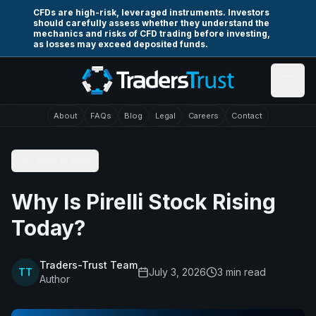
Skip to main content
CFDs are high-risk, leveraged instruments. Investors
should carefully assess whether they understand the
mechanics and risks of CFD trading before investing,
as losses may exceed deposited funds.
About
FAQs
Blog
Legal
Careers
Contact
Back to Blog
Why Is Pirelli Stock Rising
Today?
Traders-Trust Team
TT
July 3, 2026
3
min read
Author