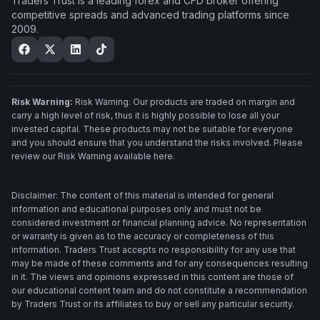
Traders Trust is a leading forex and CFD broker offering
competitive spreads and advanced trading platforms since
2009.
Risk Warning:
Risk Warning: Our products are traded on margin and
carry a high level of risk, thus it is highly possible to lose all your
invested capital. These products may not be suitable for everyone
and you should ensure that you understand the risks involved. Please
review our Risk Warning available here.
Disclaimer: The content of this material is intended for general
information and educational purposes only and must not be
considered investment or financial planning advice. No representation
or warranty is given as to the accuracy or completeness of this
information. Traders Trust accepts no responsibility for any use that
may be made of these comments and for any consequences resulting
in it. The views and opinions expressed in this content are those of
our educational content team and do not constitute a recommendation
by Traders Trust or its affiliates to buy or sell any particular security.