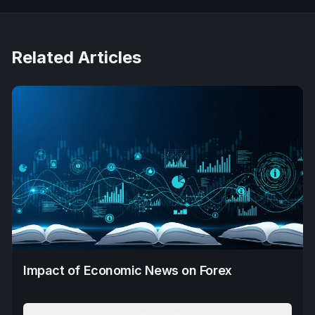
Related Articles
Impact of Economic News on Forex
Read More