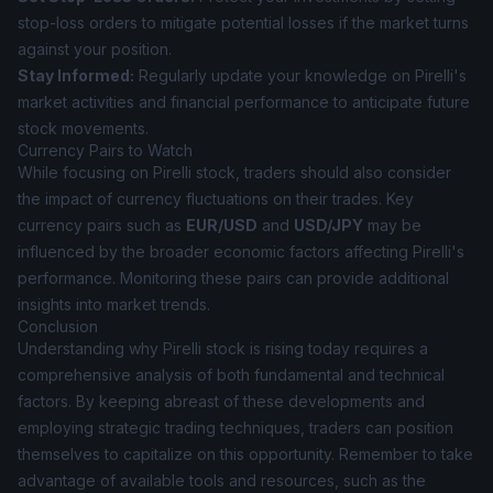
stop-loss orders to mitigate potential losses if the market turns
against your position.
Stay Informed:
Regularly update your knowledge on Pirelli's
market activities and financial performance to anticipate future
stock movements.
Currency Pairs to Watch
While focusing on Pirelli stock, traders should also consider
the impact of currency fluctuations on their trades. Key
currency pairs such as
EUR/USD
and
USD/JPY
may be
influenced by the broader economic factors affecting Pirelli's
performance. Monitoring these pairs can provide additional
insights into market trends.
Conclusion
Understanding why Pirelli stock is rising today requires a
comprehensive analysis of both fundamental and technical
factors. By keeping abreast of these developments and
employing strategic trading techniques, traders can position
themselves to capitalize on this opportunity. Remember to take
advantage of available tools and resources, such as the