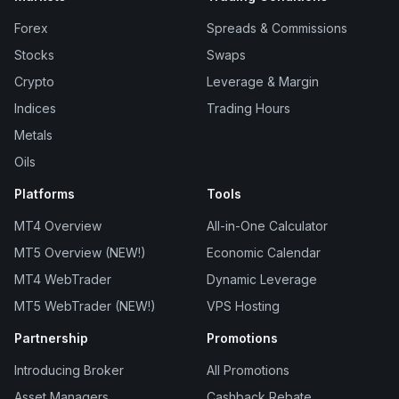
Forex
Spreads & Commissions
Stocks
Swaps
Crypto
Leverage & Margin
Indices
Trading Hours
Metals
Oils
Platforms
Tools
MT4 Overview
All-in-One Calculator
MT5 Overview (NEW!)
Economic Calendar
MT4 WebTrader
Dynamic Leverage
MT5 WebTrader (NEW!)
VPS Hosting
Partnership
Promotions
Introducing Broker
All Promotions
Asset Managers
Cashback Rebate