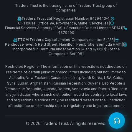
Traders Trust is the trading name of Traders Trust group of
Companies.
Traders Trust Ltd
|
Registration Number 8429440-1
|
CT House, Office 9A, Providence, Mahe, Seychelles
|
Financial Services Authority (FSA)
•
Securities Dealer License SD141
|
4379290
TTCM Traders Capital Limited
|
Company number 54135
|
Penthouse level, 5 Reid Street, Hamilton, Pembroke, Bermuda HM11
|
Incorporated in Bermuda under section 14 and 6/132C(1) of the
Companies Act 1981
Restricted Regions: The information on this website is not directed on
residents of certain jurisdictions/countries including but not limited to
Australia, New Zealand, Canada, Iran, Iraq, North Korea, USA, Cuba,
Syria, Sudan, Afghanistan, Russian Federation, Guyana, Lao People s
Democratic Republic, Uganda, Yemen, Venezuela and Puerto Rico or to
any jurisdiction where such distribution would be contrary to local laws
and regulations. Services may be restricted based on the jurisdiction
of residence or citizenship due to regulatory and legal requirement.
© 2026 Traders Trust. All rights reserved.