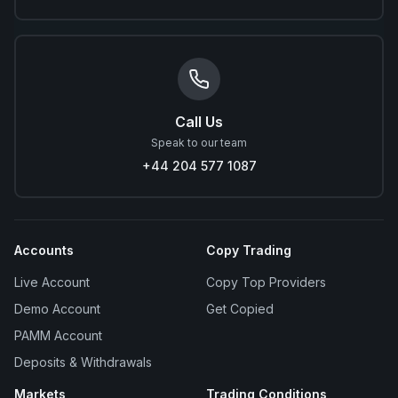
Call Us
Speak to our team
+44 204 577 1087
Accounts
Copy Trading
Live Account
Copy Top Providers
Demo Account
Get Copied
PAMM Account
Deposits & Withdrawals
Markets
Trading Conditions