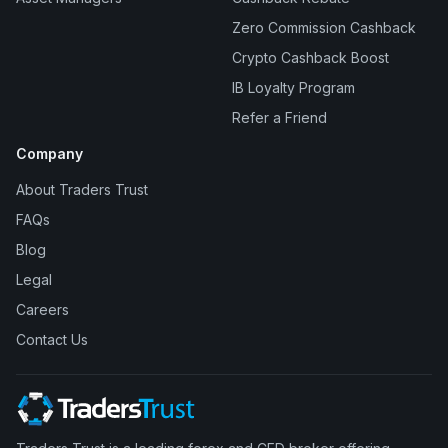
Zero Commission Cashback
Crypto Cashback Boost
IB Loyalty Program
Refer a Friend
Company
About Traders Trust
FAQs
Blog
Legal
Careers
Contact Us