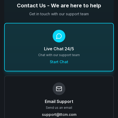
Contact Us - We are here to help
Get in touch with our support team
Live Chat 24/5
Chat with our support team
Start Chat
Email Support
Send us an email
support@ttcm.com