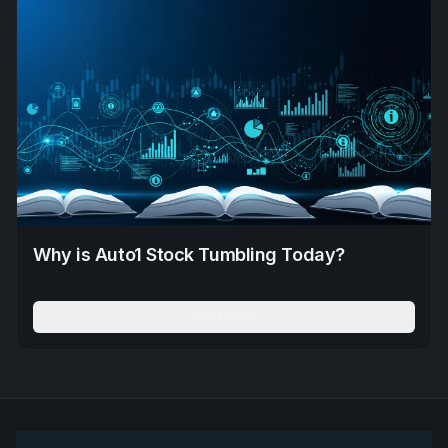
Why is Auto1 Stock Tumbling Today?
Read More