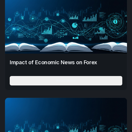
Impact of Economic News on Forex
Read More