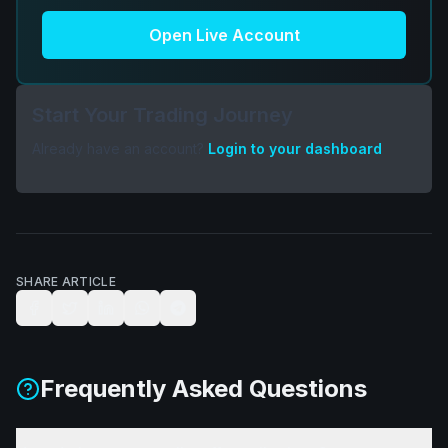
Open Live Account
Start Your Trading Journey
Already have an account?
Login to your dashboard
SHARE ARTICLE
Frequently Asked Questions