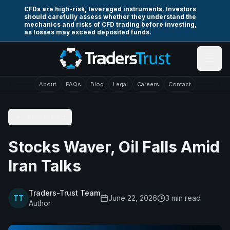
Skip to main content
CFDs are high-risk, leveraged instruments. Investors
should carefully assess whether they understand the
mechanics and risks of CFD trading before investing,
as losses may exceed deposited funds.
About
FAQs
Blog
Legal
Careers
Contact
Back to Blog
Stocks Waver, Oil Falls Amid
Iran Talks
Traders-Trust Team
TT
June 22, 2026
3
min read
Author