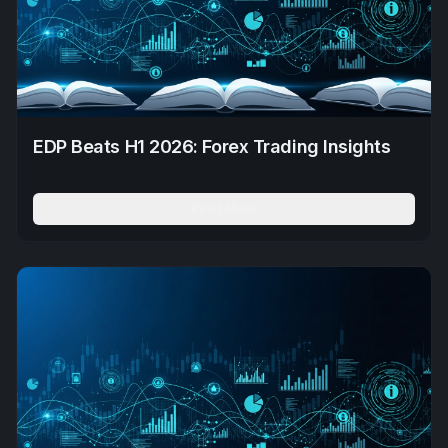
EDP Beats H1 2026: Forex Trading Insights
Read More