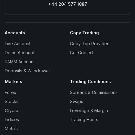
+44 204 577 1087
Accounts
Copy Trading
Live Account
Copy Top Providers
Demo Account
Get Copied
PAMM Account
Deposits & Withdrawals
Markets
Trading Conditions
Forex
Spreads & Commissions
Stocks
Swaps
Crypto
Leverage & Margin
Indices
Trading Hours
Metals