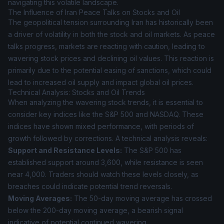
navigating this volatile landscape.
The Influence of Iran Peace Talks on Stocks and Oil
The geopolitical tension surrounding Iran has historically been
a driver of volatility in both the stock and oil markets. As peace
talks progress, markets are reacting with caution, leading to
wavering stock prices and declining oil values. This reaction is
primarily due to the potential easing of sanctions, which could
lead to increased oil supply and impact global oil prices.
Technical Analysis: Stocks and Oil Trends
When analyzing the wavering stock trends, it is essential to
consider key indices like the S&P 500 and NASDAQ. These
indices have shown mixed performance, with periods of
growth followed by corrections. A technical analysis reveals:
Support and Resistance Levels:
The S&P 500 has
established support around 3,600, while resistance is seen
near 4,000. Traders should watch these levels closely, as
breaches could indicate potential trend reversals.
Moving Averages:
The 50-day moving average has crossed
below the 200-day moving average, a bearish signal
indicative of potential continued wavering.