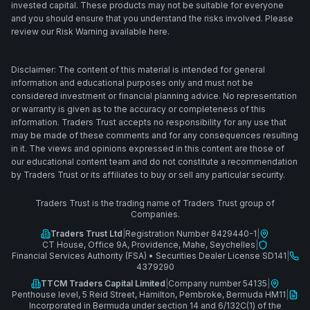
invested capital. These products may not be suitable for everyone
and you should ensure that you understand the risks involved. Please
review our Risk Warning available here.
Disclaimer: The content of this material is intended for general
information and educational purposes only and must not be
considered investment or financial planning advice. No representation
or warranty is given as to the accuracy or completeness of this
information. Traders Trust accepts no responsibility for any use that
may be made of these comments and for any consequences resulting
in it. The views and opinions expressed in this content are those of
our educational content team and do not constitute a recommendation
by Traders Trust or its affiliates to buy or sell any particular security.
Traders Trust is the trading name of Traders Trust group of
Companies.
Traders Trust Ltd
|
Registration Number 8429440-1
|
CT House, Office 9A, Providence, Mahe, Seychelles
|
Financial Services Authority (FSA)
•
Securities Dealer License SD141
|
4379290
TTCM Traders Capital Limited
|
Company number 54135
|
Penthouse level, 5 Reid Street, Hamilton, Pembroke, Bermuda HM11
|
Incorporated in Bermuda under section 14 and 6/132C(1) of the