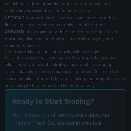
Amidst these developments, certain currency pairs are
particularly sensitive to oil price movements:
USD/CAD:
Given Canada's status as a major oil exporter,
fluctuations in oil prices can directly impact this pair.
AUD/USD:
As a commodity-driven currency, the Australian
dollar may also react to changes in global oil supply and
demand dynamics.
Conclusion: Navigating Uncertainty with Foresight
As traders weigh the implications of the fragile Iran peace
talks, it is vital to adopt a strategic approach, leveraging
technical analysis and risk management tools. While markets
remain volatile, informed decision-making and adaptability can
help navigate these uncertain times effectively.
Ready to Start Trading?
Join thousands of successful traders on
Traders Trust. Get started in minutes!