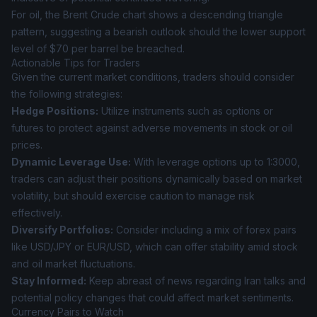
For oil, the Brent Crude chart shows a descending triangle
pattern, suggesting a bearish outlook should the lower support
level of $70 per barrel be breached.
Actionable Tips for Traders
Given the current market conditions, traders should consider
the following strategies:
Hedge Positions:
Utilize instruments such as options or
futures to protect against adverse movements in stock or oil
prices.
Dynamic Leverage Use:
With leverage options up to 1:3000,
traders can adjust their positions dynamically based on market
volatility, but should exercise caution to manage risk
effectively.
Diversify Portfolios:
Consider including a mix of forex pairs
like USD/JPY or EUR/USD, which can offer stability amid stock
and oil market fluctuations.
Stay Informed:
Keep abreast of news regarding Iran talks and
potential policy changes that could affect market sentiments.
Currency Pairs to Watch