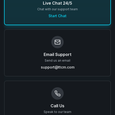
Live Chat 24/5
Chat with our support team
Start Chat
Email Support
Send us an email
support@ttcm.com
Call Us
Speak to our team