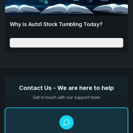
Why is Auto1 Stock Tumbling Today?
Read More
Contact Us - We are here to help
Get in touch with our support team