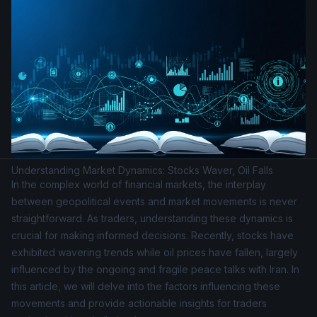
Understanding Market Dynamics: Stocks Waver, Oil Falls
In the complex world of financial markets, the interplay
between geopolitical events and market movements is never
straightforward. As traders, understanding these dynamics is
crucial for making informed decisions. Recently, stocks have
exhibited wavering trends while oil prices have fallen, largely
influenced by the ongoing and fragile peace talks with Iran. In
this article, we will delve into the factors influencing these
movements and provide actionable insights for traders