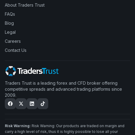
About Traders Trust
FAQs
Blog
Legal
Careers
Contact Us
Traders Trust is a leading forex and CFD broker offering
competitive spreads and advanced trading platforms since
2009.
Risk Warning:
Risk Warning: Our products are traded on margin and
carry a high level of risk, thus it is highly possible to lose all your