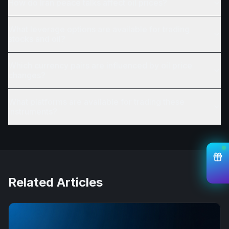
How do Iran peace talks affect oil prices?
What leverage options are available for trading
stocks and oil?
Which currency pairs are influenced by oil price
changes?
What platforms are available for trading these
instruments?
Related Articles