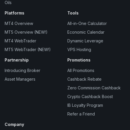
Oils
Platforms
Tools
MT4 Overview
All-in-One Calculator
MT5 Overview (NEW!)
Economic Calendar
MT4 WebTrader
Dynamic Leverage
MT5 WebTrader (NEW!)
VPS Hosting
Partnership
Promotions
Introducing Broker
All Promotions
Asset Managers
Cashback Rebate
Zero Commission Cashback
Crypto Cashback Boost
IB Loyalty Program
Refer a Friend
Company