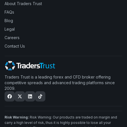
About Traders Trust
FAQs
Blog
Legal
Careers
Contact Us
Traders Trust is a leading forex and CFD broker offering
competitive spreads and advanced trading platforms since
2009.
Risk Warning:
Risk Warning: Our products are traded on margin and
carry a high level of risk, thus it is highly possible to lose all your