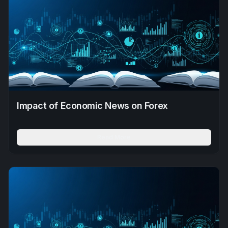
Impact of Economic News on Forex
Read More