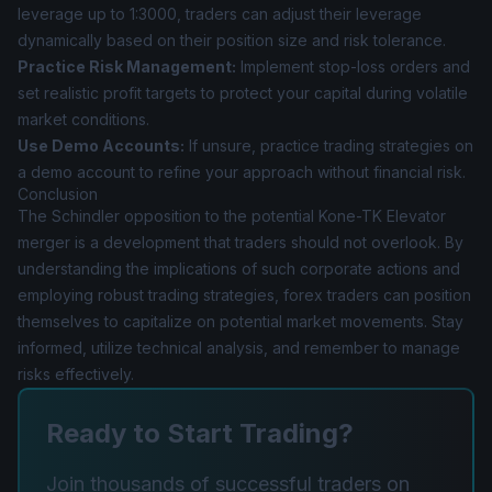
leverage up to 1:3000, traders can adjust their leverage
dynamically based on their position size and risk tolerance.
Practice Risk Management:
Implement stop-loss orders and
set realistic profit targets to protect your capital during volatile
market conditions.
Use Demo Accounts:
If unsure, practice trading strategies on
a demo account to refine your approach without financial risk.
Conclusion
The Schindler opposition to the potential Kone-TK Elevator
merger is a development that traders should not overlook. By
understanding the implications of such corporate actions and
employing robust trading strategies, forex traders can position
themselves to capitalize on potential market movements. Stay
informed, utilize technical analysis, and remember to manage
risks effectively.
Ready to Start Trading?
Join thousands of successful traders on