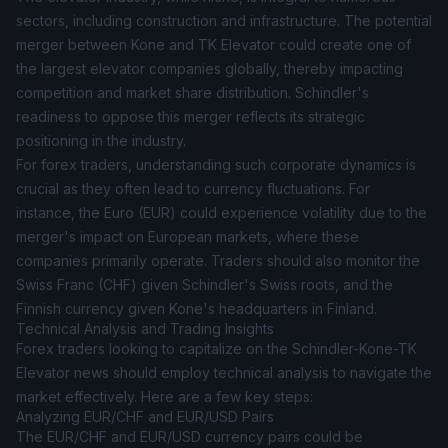
sectors, including construction and infrastructure. The potential
merger between Kone and TK Elevator could create one of
the largest elevator companies globally, thereby impacting
competition and market share distribution. Schindler's
readiness to oppose this merger reflects its strategic
positioning in the industry.
For forex traders, understanding such corporate dynamics is
crucial as they often lead to currency fluctuations. For
instance, the Euro (EUR) could experience volatility due to the
merger's impact on European markets, where these
companies primarily operate. Traders should also monitor the
Swiss Franc (CHF) given Schindler's Swiss roots, and the
Finnish currency given Kone's headquarters in Finland.
Technical Analysis and Trading Insights
Forex traders looking to capitalize on the Schindler-Kone-TK
Elevator news should employ technical analysis to navigate the
market effectively. Here are a few key steps:
Analyzing EUR/CHF and EUR/USD Pairs
The EUR/CHF and EUR/USD currency pairs could be