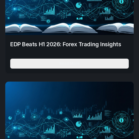
EDP Beats H1 2026: Forex Trading Insights
Read More