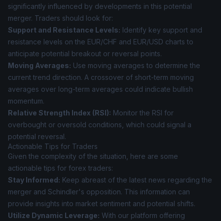
significantly influenced by developments in this potential
merger. Traders should look for:
Support and Resistance Levels:
Identify key support and
resistance levels on the EUR/CHF and EUR/USD charts to
anticipate potential breakout or reversal points.
Moving Averages:
Use moving averages to determine the
current trend direction. A crossover of short-term moving
averages over long-term averages could indicate bullish
momentum.
Relative Strength Index (RSI):
Monitor the RSI for
overbought or oversold conditions, which could signal a
potential reversal.
Actionable Tips for Traders
Given the complexity of the situation, here are some
actionable tips for forex traders:
Stay Informed:
Keep abreast of the latest news regarding the
merger and Schindler's opposition. This information can
provide insights into market sentiment and potential shifts.
Utilize Dynamic Leverage:
With our platform offering