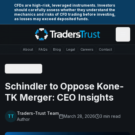
Skip to main content
CFDs are high-risk, leveraged instruments. Investors
should carefully assess whether they understand the
mechanics and risks of CFD trading before investing,
as losses may exceed deposited funds.
About
FAQs
Blog
Legal
Careers
Contact
Back to Blog
Schindler to Oppose Kone-
TK Merger: CEO Insights
Traders-Trust Team
TT
March 28, 2026
3
min read
Author