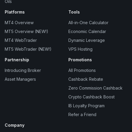
Oils
Platforms
Tools
MT4 Overview
All-in-One Calculator
MT5 Overview (NEW!)
Economic Calendar
MT4 WebTrader
Dynamic Leverage
MT5 WebTrader (NEW!)
VPS Hosting
Partnership
Promotions
Introducing Broker
All Promotions
Asset Managers
Cashback Rebate
Zero Commission Cashback
Crypto Cashback Boost
IB Loyalty Program
Refer a Friend
Company