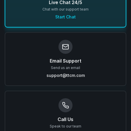
Live Chat 24/5
Chat with our support team
Start Chat
Email Support
Send us an email
support@ttcm.com
Call Us
Speak to our team