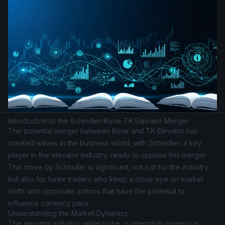
Introduction to the Schindler-Kone-TK Elevator Merger
The potential merger between Kone and TK Elevator has
created waves in the business world, with Schindler, a key
player in the elevator industry, ready to oppose this merger.
This move by Schindler is significant, not just for the industry
but also for forex traders who keep a close eye on market
shifts and corporate actions that have the potential to
influence currency pairs.
Understanding the Market Dynamics
The elevator industry, while niche, is integral to numerous