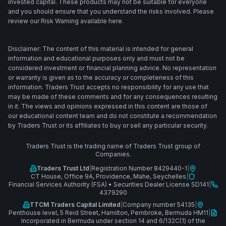
invested capital. These products may not be suitable for everyone
and you should ensure that you understand the risks involved. Please
review our Risk Warning available here.
Disclaimer: The content of this material is intended for general
information and educational purposes only and must not be
considered investment or financial planning advice. No representation
or warranty is given as to the accuracy or completeness of this
information. Traders Trust accepts no responsibility for any use that
may be made of these comments and for any consequences resulting
in it. The views and opinions expressed in this content are those of
our educational content team and do not constitute a recommendation
by Traders Trust or its affiliates to buy or sell any particular security.
Traders Trust is the trading name of Traders Trust group of
Companies.
Traders Trust Ltd
|
Registration Number 8429440-1
|
CT House, Office 9A, Providence, Mahe, Seychelles
|
Financial Services Authority (FSA)
•
Securities Dealer License SD141
|
4379290
TTCM Traders Capital Limited
|
Company number 54135
|
Penthouse level, 5 Reid Street, Hamilton, Pembroke, Bermuda HM11
|
Incorporated in Bermuda under section 14 and 6/132C(1) of the