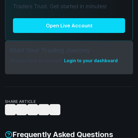
Traders Trust. Get started in minutes!
Open Live Account
Start Your Trading Journey
Already have an account?
Login to your dashboard
SHARE ARTICLE
Frequently Asked Questions