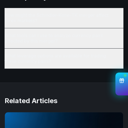
How might the Schindler-Kone-TK merger affect
forex markets?
What tools can I use to analyze currency pairs
affected by this merger?
What leverage options are available for trading
these currency pairs?
Related Articles