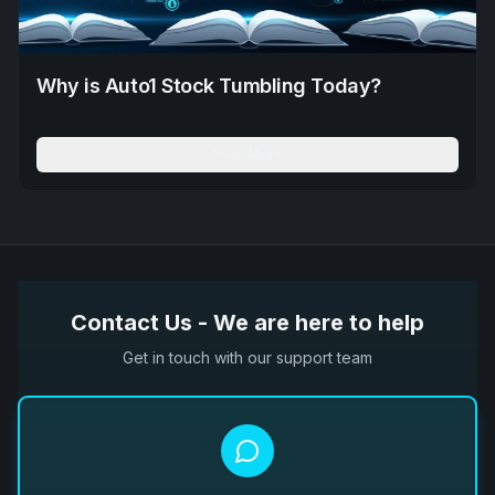
Why is Auto1 Stock Tumbling Today?
Read More
Contact Us - We are here to help
Get in touch with our support team