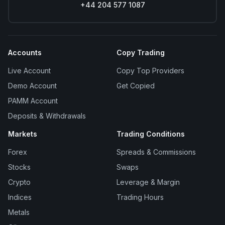
+44 204 577 1087
Accounts
Copy Trading
Live Account
Copy Top Providers
Demo Account
Get Copied
PAMM Account
Deposits & Withdrawals
Markets
Trading Conditions
Forex
Spreads & Commissions
Stocks
Swaps
Crypto
Leverage & Margin
Indices
Trading Hours
Metals