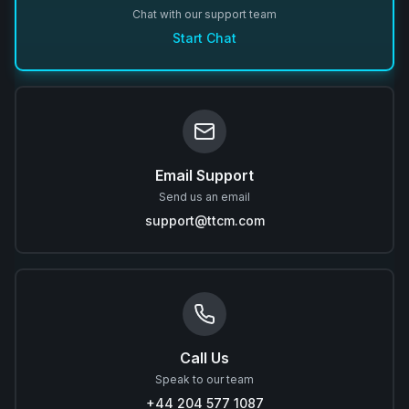
Chat with our support team
Start Chat
Email Support
Send us an email
support@ttcm.com
Call Us
Speak to our team
+44 204 577 1087