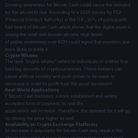
Growing awareness for Bitcoin Cash could cause the demand
for the altcoin to rise. According to a 2020 survey by FCA
(Financial Conduct Authority) in the U.K., 20% of participants
had heard of Bitcoin Cash which shows that the digital asset is
among the most well-known altcoins. High levels
of public awareness over BCH could signal that investors are
more likely to trade it.
Crypto Whales
The term “crypto whales” refers to individuals or entities that
hold big amounts of cryptocurrencies. These holders can
cause artificial volatility and push prices to increase or
decrease in order to profit from the asset movement.
Real-World Applications
If Bitcoin Cash becomes a more established and widely
accepted form of payment, its real-life
applications will increase. Therefore, the demand for it will go
up driving the price higher as well.
Availability on Crypto Exchange Platforms
An increase in popularity for Bitcoin Cash may result in the
altcoin appearing in more major cryptocurrency exchange