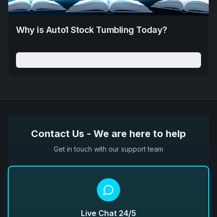
Why is Auto1 Stock Tumbling Today?
Read More
Contact Us - We are here to help
Get in touch with our support team
Live Chat 24/5