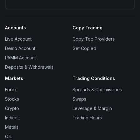
Accounts
Copy Trading
Live Account
Copy Top Providers
Demo Account
Get Copied
PAMM Account
Deposits & Withdrawals
Markets
Trading Conditions
Forex
Spreads & Commissions
Stocks
Swaps
Crypto
Leverage & Margin
Indices
Trading Hours
Metals
Oils