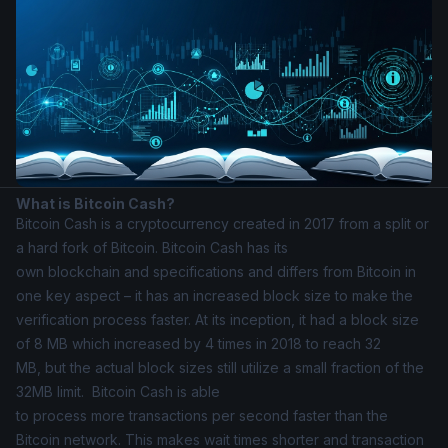
What is Bitcoin Cash?
Bitcoin Cash
is a cryptocurrency created in 2017 from a split or
a hard fork of Bitcoin. Bitcoin Cash has its
own blockchain and specifications and differs from Bitcoin in
one key aspect – it has an increased block size to make the
verification process faster. At its inception, it had a block size
of 8 MB which increased by 4 times in 2018 to reach 32
MB, but the actual block sizes still utilize a small fraction of the
32MB limit. Bitcoin Cash is able
to process more transactions per second faster than the
Bitcoin network. This makes wait times shorter and transaction