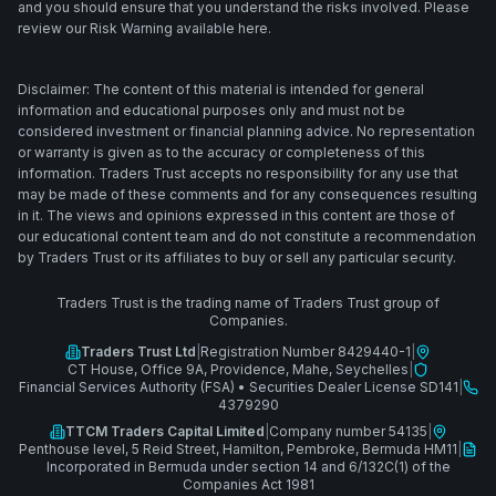
and you should ensure that you understand the risks involved. Please
review our Risk Warning available here.
Disclaimer: The content of this material is intended for general
information and educational purposes only and must not be
considered investment or financial planning advice. No representation
or warranty is given as to the accuracy or completeness of this
information. Traders Trust accepts no responsibility for any use that
may be made of these comments and for any consequences resulting
in it. The views and opinions expressed in this content are those of
our educational content team and do not constitute a recommendation
by Traders Trust or its affiliates to buy or sell any particular security.
Traders Trust is the trading name of Traders Trust group of
Companies.
Traders Trust Ltd
|
Registration Number 8429440-1
|
CT House, Office 9A, Providence, Mahe, Seychelles
|
Financial Services Authority (FSA)
•
Securities Dealer License SD141
|
4379290
TTCM Traders Capital Limited
|
Company number 54135
|
Penthouse level, 5 Reid Street, Hamilton, Pembroke, Bermuda HM11
|
Incorporated in Bermuda under section 14 and 6/132C(1) of the
Companies Act 1981