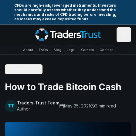
Skip to main content
CFDs are high-risk, leveraged instruments. Investors
should carefully assess whether they understand the
mechanics and risks of CFD trading before investing,
as losses may exceed deposited funds.
About
FAQs
Blog
Legal
Careers
Contact
Back to Blog
How to Trade Bitcoin Cash
Traders-Trust Team
TT
May 25, 2021
3
min read
Author