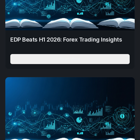
EDP Beats H1 2026: Forex Trading Insights
Read More