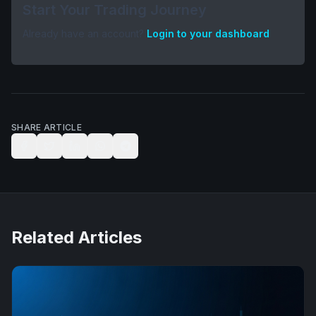
Start Your Trading Journey
Already have an account?
Login to your dashboard
SHARE ARTICLE
Related Articles