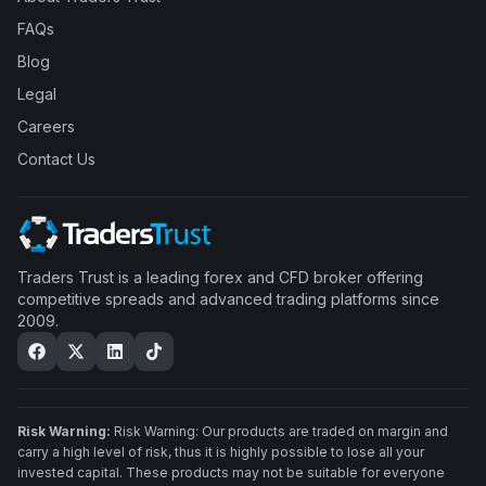
FAQs
Blog
Legal
Careers
Contact Us
Traders Trust is a leading forex and CFD broker offering
competitive spreads and advanced trading platforms since
2009.
Risk Warning:
Risk Warning: Our products are traded on margin and
carry a high level of risk, thus it is highly possible to lose all your
invested capital. These products may not be suitable for everyone