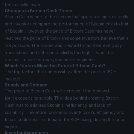
fees usually lower.
Changes in Bitcoin Cash Prices
Bitcoin Cash is one of the altcoins that appeared most recently
and investors compare the performance of Bitcoin cash to that
of Bitcoin. However, the price of Bitcoin Cash has never
reached the price of Bitcoin and some investors believe that is
not possible. The altcoin was created to facilitate everyday
transactions and if the price climbs too high, it won’t be
practical to use for everyday online payments.
Which Factors Move the Price of Bitcoin Cash?
The top factors that can possibly affect the price of BCH
include:
Supply and Demand
The price of Bitcoin Cash will increase if the demand
for it exceeds its supply. The idea behind creating Bitcoin
Cash was to address Bitcoin’s inefficiency and lack of
scalability. Therefore, concerns over Bitcoin’s efficiency and
future could result in demand for BCH rising, driving the price
higher.
Investor Awareness