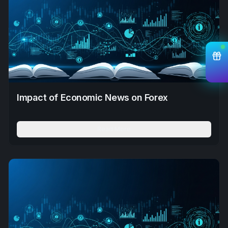
Impact of Economic News on Forex
Read More