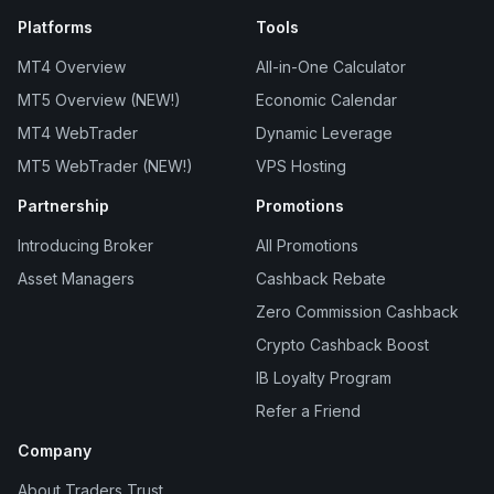
Platforms
Tools
MT4 Overview
All-in-One Calculator
MT5 Overview (NEW!)
Economic Calendar
MT4 WebTrader
Dynamic Leverage
MT5 WebTrader (NEW!)
VPS Hosting
Partnership
Promotions
Introducing Broker
All Promotions
Asset Managers
Cashback Rebate
Zero Commission Cashback
Crypto Cashback Boost
IB Loyalty Program
Refer a Friend
Company
About Traders Trust