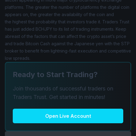
platforms. The greater the number of platforms the digital coin
appears on, the greater the availability of the coin and
the highest the probability that investors trade it. Traders Trust
has just added
BCHJPY
to its list of trading instruments. Keep
abreast of the factors that can affect the crypto asset’s price
and trade Bitcoin Cash against the Japanese yen with the STP
broker to benefit from lightning-fast execution and competitive
low spreads.
Ready to Start Trading?
Join thousands of successful traders on
Traders Trust. Get started in minutes!
Open Live Account