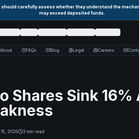
s should carefully assess whether they understand the mechani
may exceed deposited funds.
Trading
Tools
Partnership
Promotions
Company
About
FAQs
Blog
Legal
Careers
Conta
o Shares Sink 16%
eakness
15, 2026
3
min read