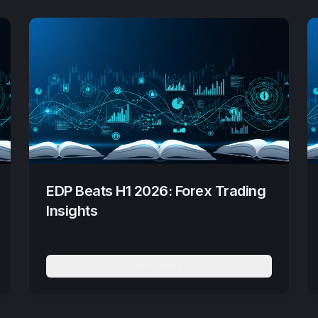
EDP Beats H1 2026: Forex Trading
Insights
Read More