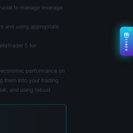
crucial to manage leverage
rs and using appropriate
BONUS
taTrader 5 for
s economic performance on
g them into your trading
isk, and using robust