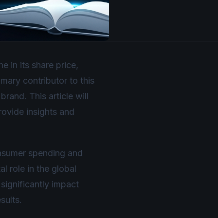
 in its share price,
mary contributor to this
rand. This article will
provide insights and
onsumer spending and
 role in the global
significantly impact
sults.