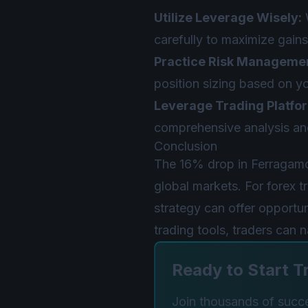
Utilize Leverage Wisely:
W
carefully to maximize gains
Practice Risk Manageme
position sizing based on yo
Leverage Trading Platfo
comprehensive analysis and
Conclusion
The 16% drop in Ferragamo
global markets. For forex 
strategy can offer opportun
trading tools, traders can 
Ready to Start T
Join thousands of succes