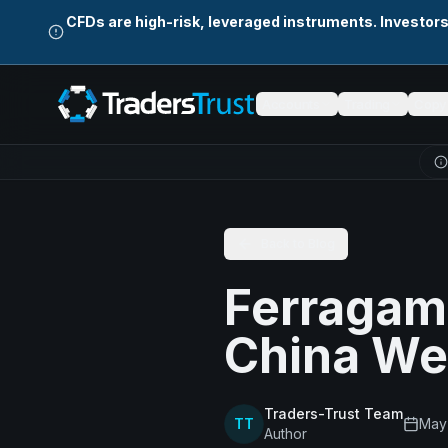
Skip to main content
CFDs are high-risk, leveraged instruments. Investor
Accounts
Trading
Copy 
Back to Blog
Ferragam
China W
Traders-Trust Team
TT
May 
Author