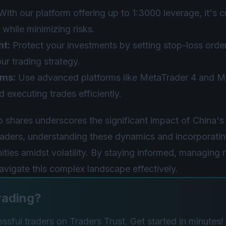
ith our platform offering up to 1:3000 leverage, it's 
 while minimizing risks.
nt:
Protect your investments by setting stop-loss orde
ur trading strategy.
rms:
Use advanced platforms like MetaTrader 4 and Me
 executing trades efficiently.
 shares underscores the significant impact of China'
traders, understanding these dynamics and incorporatin
ities amidst volatility. By staying informed, managing r
navigate this complex landscape effectively.
rading?
sful traders on Traders Trust. Get started in minutes!