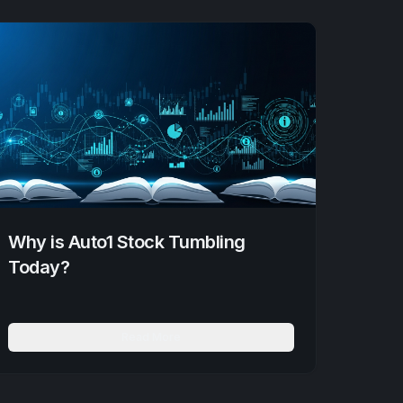
Why is Auto1 Stock Tumbling
Today?
Read More