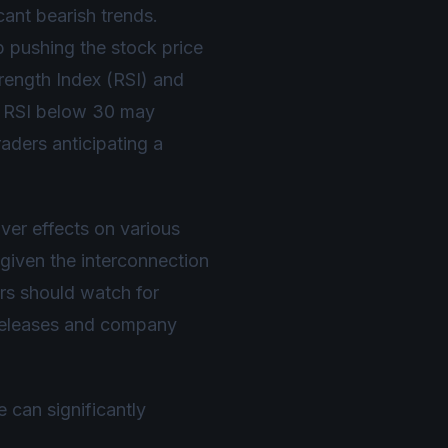
cant bearish trends.
p pushing the stock price
Strength Index (RSI) and
n RSI below 30 may
raders anticipating a
er effects on various
given the interconnection
s should watch for
a releases and company
can significantly