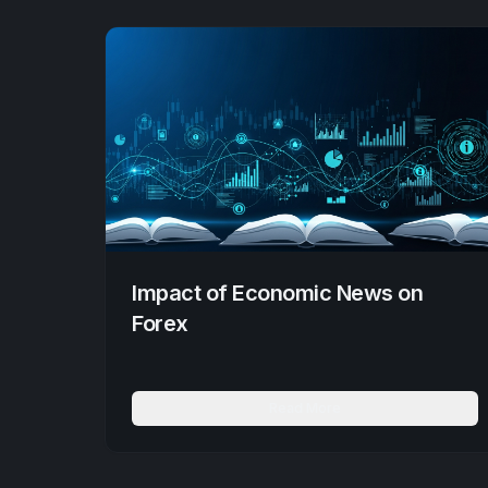
Impact of Economic News on
Forex
Read More