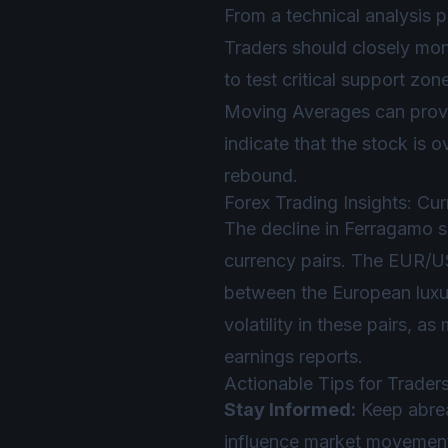
From a technical analysis 
Traders should closely moni
to test critical support zon
Moving Averages can provid
indicate that the stock is o
rebound.
Forex Trading Insights: Cu
The decline in Ferragamo s
currency pairs. The EUR/US
between the European luxu
volatility in these pairs, 
earnings reports.
Actionable Tips for Trader
Stay Informed:
Keep abrea
influence market movemen