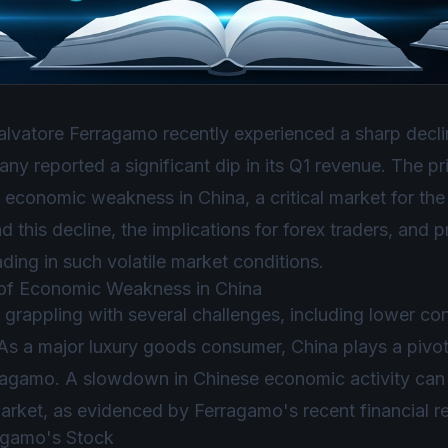
lvatore Ferragamo recently experienced a sharp decline
 reported a significant dip in its Q1 revenue. The pri
economic weakness in China, a critical market for the b
d this decline, the implications for forex traders, and 
ading in such volatile market conditions.
 of Economic Weakness in China
grappling with several challenges, including lower c
 a major luxury goods consumer, China plays a pivotal
ragamo. A slowdown in Chinese economic activity can 
arket, as evidenced by Ferragamo's recent financial re
ragamo's Stock