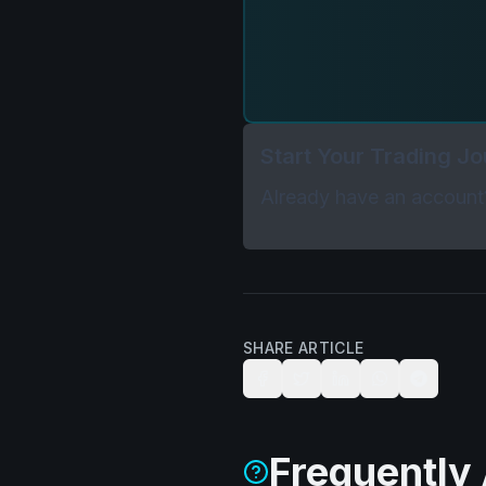
Start Your Trading J
Already have an accoun
SHARE ARTICLE
Frequently