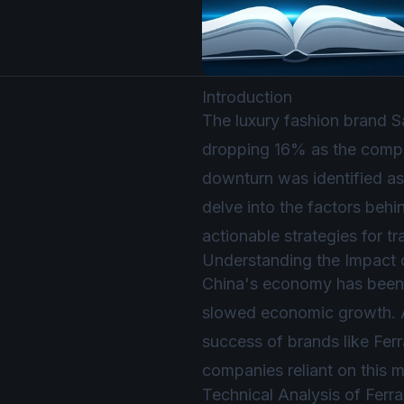
Introduction
The luxury fashion brand Sa
dropping 16% as the company
downturn was identified as 
delve into the factors behin
actionable strategies for tr
Understanding the Impact
China's economy has been 
slowed economic growth. As
success of brands like Fer
companies reliant on this m
Technical Analysis of Fer