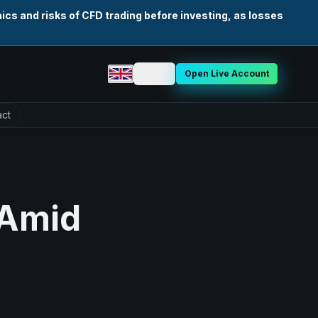
cs and risks of CFD trading before investing, as losses
Login
Open Live Account
Select language
ct
 Amid