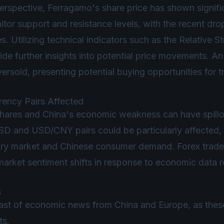
perspective, Ferragamo's share price has shown signifi
tor support and resistance levels, with the recent dro
es. Utilizing technical indicators such as the Relative 
e further insights into potential price movements. A
versold, presenting potential buying opportunities for t
rrency Pairs Affected
hares and China's economic weakness can have spillov
D and USD/CNY pairs could be particularly affected, 
ry market and Chinese consumer demand. Forex trader
as market sentiment shifts in response to economic dat
s
st of economic news from China and Europe, as these 
ts.