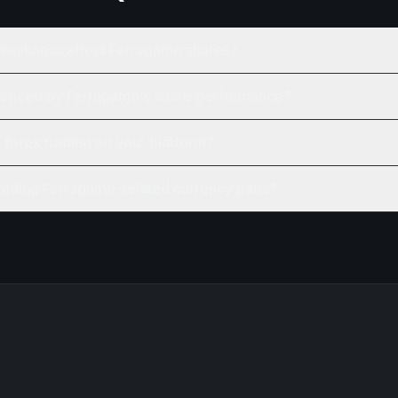
weakness affect Ferragamo shares?
luenced by Ferragamo's share performance?
r forex trading on your platform?
trading Ferragamo-related currency pairs?