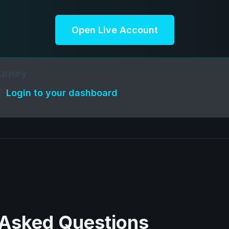
Open Live Account
ourney
t?
Login to your dashboard
 Asked Questions