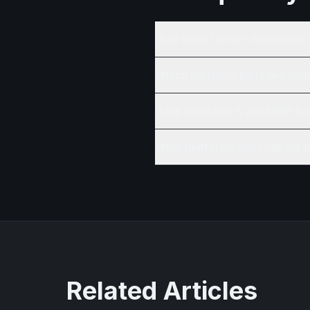
How does China's economic 
Which currency pairs are inf
What leverage is available fo
What platforms can I use for 
Related Articles