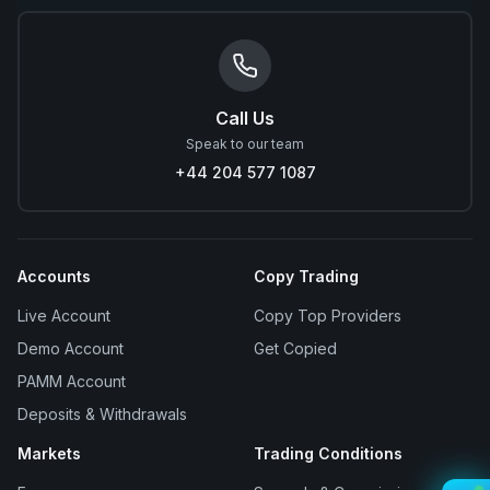
Call Us
Speak to our team
+44 204 577 1087
Accounts
Copy Trading
Live Account
Copy Top Providers
Demo Account
Get Copied
PAMM Account
Deposits & Withdrawals
Markets
Trading Conditions