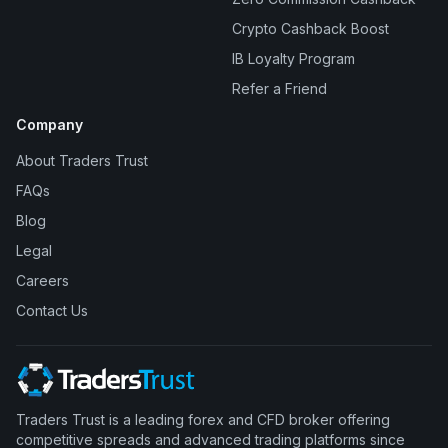
Crypto Cashback Boost
IB Loyalty Program
Refer a Friend
Company
About Traders Trust
FAQs
Blog
Legal
Careers
Contact Us
Traders Trust is a leading forex and CFD broker offering
competitive spreads and advanced trading platforms since