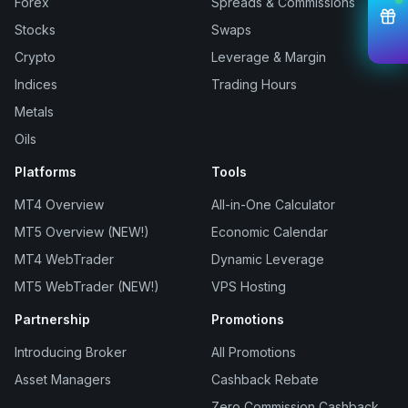
Forex
Spreads & Commissions
Stocks
Swaps
Crypto
Leverage & Margin
Indices
Trading Hours
Metals
Oils
Platforms
Tools
MT4 Overview
All-in-One Calculator
MT5 Overview (NEW!)
Economic Calendar
MT4 WebTrader
Dynamic Leverage
MT5 WebTrader (NEW!)
VPS Hosting
Partnership
Promotions
Introducing Broker
All Promotions
Asset Managers
Cashback Rebate
Zero Commission Cashback