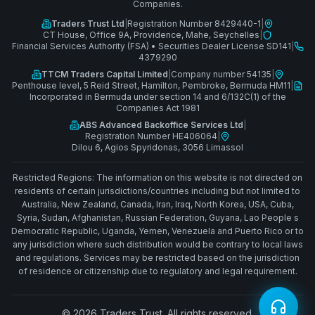
Companies.
Traders Trust Ltd
|
Registration Number 8429440-1
|
CT House, Office 9A, Providence, Mahe, Seychelles
|
Financial Services Authority (FSA)
•
Securities Dealer License SD141
|
4379290
TTCM Traders Capital Limited
|
Company number 54135
|
Penthouse level, 5 Reid Street, Hamilton, Pembroke, Bermuda HM11
|
Incorporated in Bermuda under section 14 and 6/132C(1) of the
Companies Act 1981
ABS Advanced Backoffice Services Ltd
|
Registration Number HE406064
|
Dilou 6, Agios Spyridonas, 3056 Limassol
Restricted Regions: The information on this website is not directed on
residents of certain jurisdictions/countries including but not limited to
Australia, New Zealand, Canada, Iran, Iraq, North Korea, USA, Cuba,
Syria, Sudan, Afghanistan, Russian Federation, Guyana, Lao People s
Democratic Republic, Uganda, Yemen, Venezuela and Puerto Rico or to
any jurisdiction where such distribution would be contrary to local laws
and regulations. Services may be restricted based on the jurisdiction
of residence or citizenship due to regulatory and legal requirement.
© 2026 Traders Trust. All rights reserved.