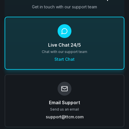
Get in touch with our support team
Live Chat 24/5
Chat with our support team
Start Chat
Email Support
Send us an email
support@ttcm.com