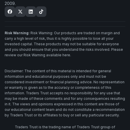
2009.
Risk Warning:
Risk Warning: Our products are traded on margin and
carry a high level of risk, thus it is highly possible to lose all your
invested capital. These products may not be suitable for everyone
and you should ensure that you understand the risks involved. Please
review our Risk Warning available here.
Disclaimer: The content of this material is intended for general
information and educational purposes only and must not be
considered investment or financial planning advice. No representation
or warranty is given as to the accuracy or completeness of this
information. Traders Trust accepts no responsibility for any use that
may be made of these comments and for any consequences resulting
in it. The views and opinions expressed in this content are those of
our educational content team and do not constitute a recommendation
by Traders Trust or its affiliates to buy or sell any particular security.
Traders Trust is the trading name of Traders Trust group of