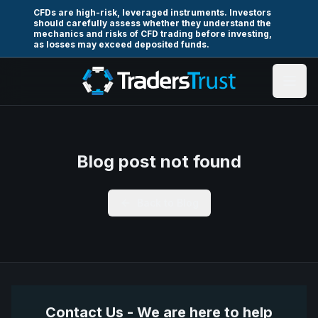
CFDs are high-risk, leveraged instruments. Investors
should carefully assess whether they understand the
mechanics and risks of CFD trading before investing,
as losses may exceed deposited funds.
Blog post not found
Back to Blog
Contact Us - We are here to help