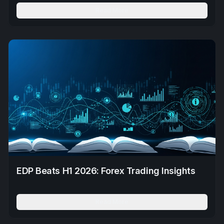
Read More
EDP Beats H1 2026: Forex Trading Insights
Read More