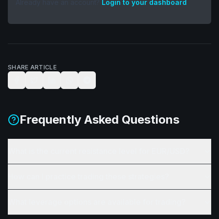
Already have an account?
Login to your dashboard
SHARE ARTICLE
Frequently Asked Questions
What is the current resistance level for EUR/USD?
How can I practice trading these strategies?
What leverage options are available for trading?