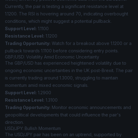
Currently, the pair is testing a significant resistance level at
1.1200. The RSI is hovering around 70, indicating overbought
conditions, which might suggest a potential pullback.
Support Level:
1.1100
Resistance Level:
1.1200
Trading Opportunity:
Watch for a breakout above 1.1200 or a
pullback towards 1.1100 before considering entry points.
GBP/USD: Volatility Amid Economic Uncertainty
The GBP/USD has experienced heightened volatility due to
ongoing economic uncertainties in the UK post-Brexit. The pair
is currently trading around 1.3000, struggling to maintain
momentum amid mixed economic signals.
Support Level:
1.2900
Resistance Level:
1.3100
Trading Opportunity:
Monitor economic announcements and
geopolitical developments that could influence the pair's
direction.
USD/JPY: Bullish Momentum
The USD/JPY pair has been on an uptrend, supported by