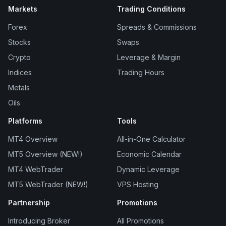
Markets
Trading Conditions
Forex
Spreads & Commissions
Stocks
Swaps
Crypto
Leverage & Margin
Indices
Trading Hours
Metals
Oils
Platforms
Tools
MT4 Overview
All-in-One Calculator
MT5 Overview (NEW!)
Economic Calendar
MT4 WebTrader
Dynamic Leverage
MT5 WebTrader (NEW!)
VPS Hosting
Partnership
Promotions
Introducing Broker
All Promotions