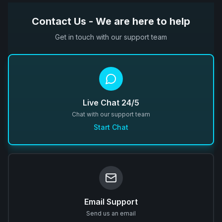
Contact Us - We are here to help
Get in touch with our support team
Live Chat 24/5
Chat with our support team
Start Chat
Email Support
Send us an email