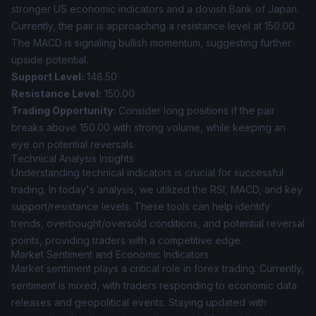
stronger US economic indicators and a dovish Bank of Japan.
Currently, the pair is approaching a resistance level at 150.00.
The MACD is signaling bullish momentum, suggesting further
upside potential.
Support Level:
148.50
Resistance Level:
150.00
Trading Opportunity:
Consider long positions if the pair
breaks above 150.00 with strong volume, while keeping an
eye on potential reversals.
Technical Analysis Insights
Understanding technical indicators is crucial for successful
trading. In today's analysis, we utilized the RSI, MACD, and key
support/resistance levels. These tools can help identify
trends, overbought/oversold conditions, and potential reversal
points, providing traders with a competitive edge.
Market Sentiment and Economic Indicators
Market sentiment plays a critical role in forex trading. Currently,
sentiment is mixed, with traders responding to economic data
releases and geopolitical events. Staying updated with