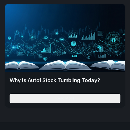
Why is Auto1 Stock Tumbling Today?
Read More