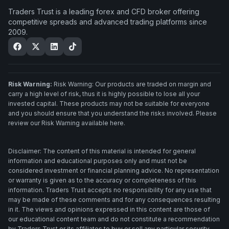
Traders Trust is a leading forex and CFD broker offering
competitive spreads and advanced trading platforms since
2009.
Risk Warning:
Risk Warning: Our products are traded on margin and
carry a high level of risk, thus it is highly possible to lose all your
invested capital. These products may not be suitable for everyone
and you should ensure that you understand the risks involved. Please
review our Risk Warning available here.
Disclaimer: The content of this material is intended for general
information and educational purposes only and must not be
considered investment or financial planning advice. No representation
or warranty is given as to the accuracy or completeness of this
information. Traders Trust accepts no responsibility for any use that
may be made of these comments and for any consequences resulting
in it. The views and opinions expressed in this content are those of
our educational content team and do not constitute a recommendation
by Traders Trust or its affiliates to buy or sell any particular security.