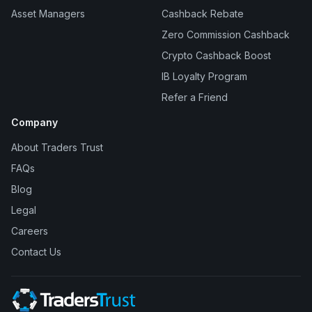
Asset Managers
Cashback Rebate
Zero Commission Cashback
Crypto Cashback Boost
IB Loyalty Program
Refer a Friend
Company
About Traders Trust
FAQs
Blog
Legal
Careers
Contact Us