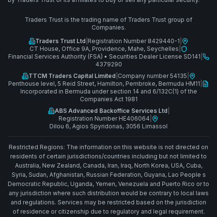
Traders Trust is the trading name of Traders Trust group of
Companies.
Traders Trust Ltd
|
Registration Number 8429440-1
|
CT House, Office 9A, Providence, Mahe, Seychelles
|
Financial Services Authority (FSA)
•
Securities Dealer License SD141
|
4379290
TTCM Traders Capital Limited
|
Company number 54135
|
Penthouse level, 5 Reid Street, Hamilton, Pembroke, Bermuda HM11
|
Incorporated in Bermuda under section 14 and 6/132C(1) of the
Companies Act 1981
ABS Advanced Backoffice Services Ltd
|
Registration Number HE406064
|
Dilou 6, Agios Spyridonas, 3056 Limassol
Restricted Regions: The information on this website is not directed on
residents of certain jurisdictions/countries including but not limited to
Australia, New Zealand, Canada, Iran, Iraq, North Korea, USA, Cuba,
Syria, Sudan, Afghanistan, Russian Federation, Guyana, Lao People s
Democratic Republic, Uganda, Yemen, Venezuela and Puerto Rico or to
any jurisdiction where such distribution would be contrary to local laws
and regulations. Services may be restricted based on the jurisdiction
of residence or citizenship due to regulatory and legal requirement.