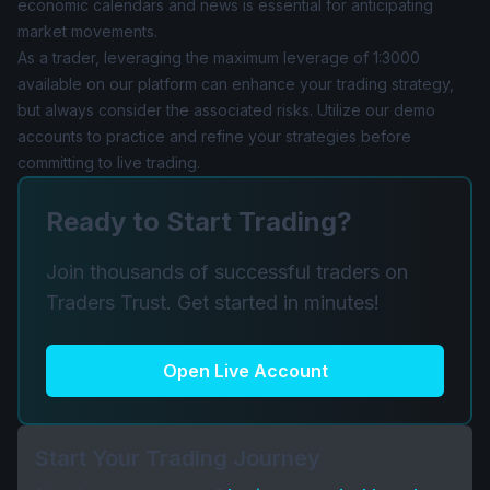
economic calendars and news is essential for anticipating
market movements.
As a trader, leveraging the maximum leverage of 1:3000
available on our platform can enhance your trading strategy,
but always consider the associated risks. Utilize our demo
accounts to practice and refine your strategies before
committing to live trading.
Ready to Start Trading?
Join thousands of successful traders on
Traders Trust. Get started in minutes!
Open Live Account
Start Your Trading Journey