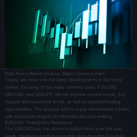
Daily Forex Market Analysis: Major Currency Pairs
Today, we delve into the latest developments in the forex
market, focusing on the major currency pairs: EUR/USD,
GBP/USD, and USD/JPY. We will explore current trends, key
support and resistance levels, as well as potential trading
opportunities. This analysis aims to equip intermediate traders
with actionable insights for informed decision-making.
EUR/USD: Testing Key Resistance
The EUR/USD pair has shown a bullish trend over the past
week, driven by positive economic data from the Eurozone.