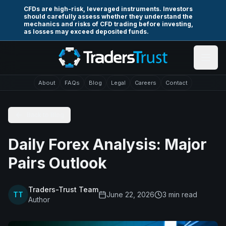
Skip to main content
CFDs are high-risk, leveraged instruments. Investors
should carefully assess whether they understand the
mechanics and risks of CFD trading before investing,
as losses may exceed deposited funds.
About
FAQs
Blog
Legal
Careers
Contact
Back to Blog
Daily Forex Analysis: Major
Pairs Outlook
Traders-Trust Team
TT
June 22, 2026
3
min read
Author