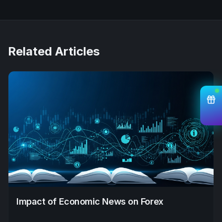
Related Articles
Impact of Economic News on Forex