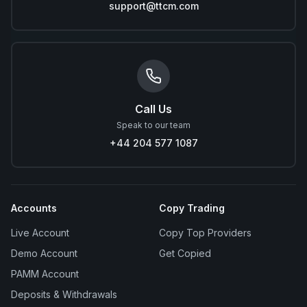
support@ttcm.com
Call Us
Speak to our team
+44 204 577 1087
Accounts
Copy Trading
Live Account
Copy Top Providers
Demo Account
Get Copied
PAMM Account
Deposits & Withdrawals