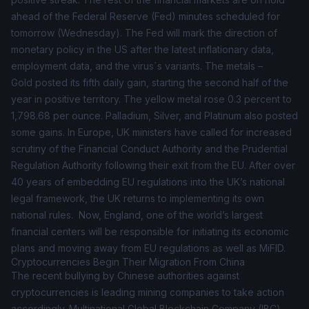
ahead of the Federal Reserve (Fed) minutes scheduled for
tomorrow (Wednesday). The Fed will mark the direction of
monetary policy in the US after the latest inflationary data,
employment data, and the virus´s variants. The
metals
–
Gold posted its fifth daily gain, starting the second half of the
year in positive territory. The yellow metal rose 0.3 percent to
1,798.68 per ounce. Palladium, Silver, and Platinum also posted
some gains. In Europe, UK ministers have called for increased
scrutiny of the Financial Conduct Authority and the Prudential
Regulation Authority following their exit from the EU. After over
40 years of embedding EU regulations into the UK’s national
legal framework, the UK returns to implementing its own
national rules. Now, England, one of the world’s largest
financial centers will be responsible for initiating its economic
plans and moving away from EU regulations as well as MiFID.
Cryptocurrencies Begin Their Migration From China
The recent bullying by Chinese authorities against
cryptocurrencies is leading mining companies to take action
accordingly. Multinational Global Blockchain Company (IBC)