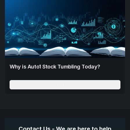
Why is Auto1 Stock Tumbling Today?
Read More
Contact Us - We are here to help