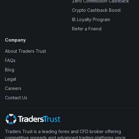
Zero Commission Cashback
Crypto Cashback Boost
IB Loyalty Program
Refer a Friend
Company
About Traders Trust
FAQs
Blog
Legal
Careers
Contact Us
Traders Trust is a leading forex and CFD broker offering
competitive spreads and advanced trading platforms since