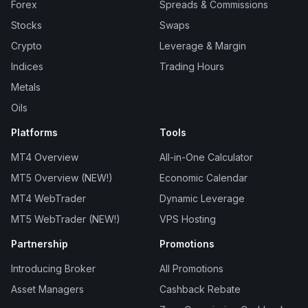
Forex
Spreads & Commissions
Stocks
Swaps
Crypto
Leverage & Margin
Indices
Trading Hours
Metals
Oils
Platforms
Tools
MT4 Overview
All-in-One Calculator
MT5 Overview (NEW!)
Economic Calendar
MT4 WebTrader
Dynamic Leverage
MT5 WebTrader (NEW!)
VPS Hosting
Partnership
Promotions
Introducing Broker
All Promotions
Asset Managers
Cashback Rebate