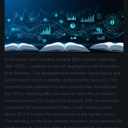
Brent prices were heading towards $80 a barrel yesterday
after OPEC+ countries broke off negotiations with the United
Arab Emirates. The disagreements between Saudi Arabia and
EAM threaten oil price stability and economic recovery. The
personal battle between the two countries has destabilized
the OPEC+ meeting talks, because of which the production
increase planned for August has stopped. With no immediate
prospects for a resumption of talks, crude oil has soared
above $77 in London for the first time in the last two years.
This morning, in the Asian session, the black gold continued its
positive streak. The rest of the financial markets are on hold