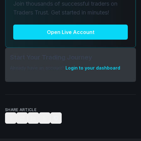
Join thousands of successful traders on
Traders Trust. Get started in minutes!
Open Live Account
Start Your Trading Journey
Already have an account?
Login to your dashboard
SHARE ARTICLE