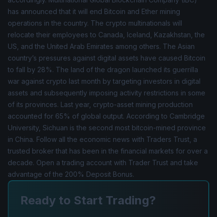
has announced that it will end Bitcoin and Ether mining
operations in the country. The crypto multinationals will
relocate their employees to Canada, Iceland, Kazakhstan, the
US, and the United Arab Emirates among others. The Asian
country’s pressures against digital assets have caused Bitcoin
to fall by 28%. The land of the dragon launched its guerrilla
war against crypto last month by targeting investors in digital
assets and subsequently imposing activity restrictions in some
of its provinces. Last year, crypto-asset mining production
accounted for 65% of global output. According to Cambridge
University, Sichuan is the second most bitcoin-mined province
in China. Follow all the economic news with Traders Trust, a
trusted broker that has been in the financial markets for over a
decade. Open a trading account with Trader Trust and take
advantage of the
200% Deposit Bonus
.
Ready to Start Trading?