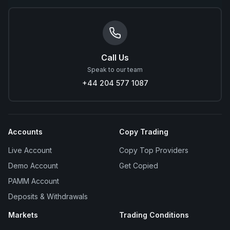
Call Us
Speak to our team
+44 204 577 1087
Accounts
Copy Trading
Live Account
Copy Top Providers
Demo Account
Get Copied
PAMM Account
Deposits & Withdrawals
Markets
Trading Conditions