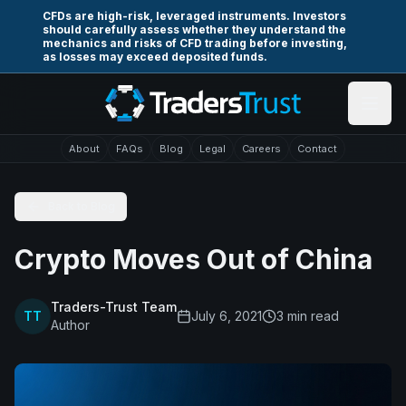
Skip to main content
CFDs are high-risk, leveraged instruments. Investors
should carefully assess whether they understand the
mechanics and risks of CFD trading before investing,
as losses may exceed deposited funds.
About
FAQs
Blog
Legal
Careers
Contact
Back to Blog
Crypto Moves Out of China
Traders-Trust Team
TT
July 6, 2021
3
min read
Author