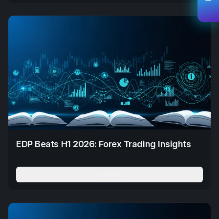
EDP Beats H1 2026: Forex Trading Insights
Read More