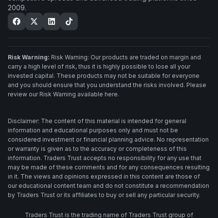
2009.
Risk Warning:
Risk Warning: Our products are traded on margin and
carry a high level of risk, thus it is highly possible to lose all your
invested capital. These products may not be suitable for everyone
and you should ensure that you understand the risks involved. Please
review our Risk Warning available here.
Disclaimer: The content of this material is intended for general
information and educational purposes only and must not be
considered investment or financial planning advice. No representation
or warranty is given as to the accuracy or completeness of this
information. Traders Trust accepts no responsibility for any use that
may be made of these comments and for any consequences resulting
in it. The views and opinions expressed in this content are those of
our educational content team and do not constitute a recommendation
by Traders Trust or its affiliates to buy or sell any particular security.
Traders Trust is the trading name of Traders Trust group of