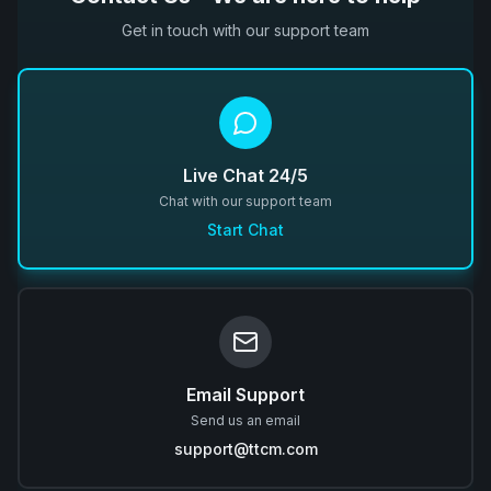
Get in touch with our support team
Live Chat 24/5
Chat with our support team
Start Chat
Email Support
Send us an email
support@ttcm.com