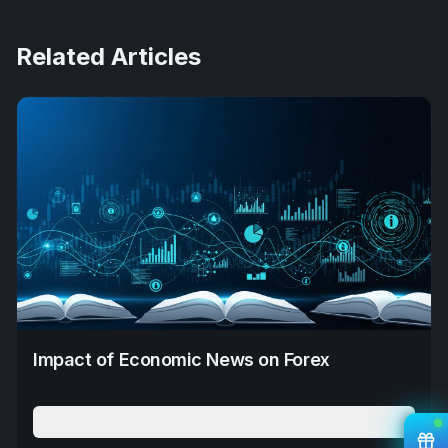
Related Articles
Impact of Economic News on Forex
Read More