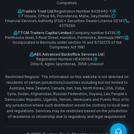
Companies.
Traders Trust Ltd
|
Registration Number 8429440-1
|
CT House, Office 9A, Providence, Mahe, Seychelles
|
Financial Services Authority (FSA)
•
Securities Dealer License SD141
|
4379290
TTCM Traders Capital Limited
|
Company number 54135
|
Penthouse level, 5 Reid Street, Hamilton, Pembroke, Bermuda HM11
|
Incorporated in Bermuda under section 14 and 6/132C(1) of the
Companies Act 1981
ABS Advanced Backoffice Services Ltd
|
Registration Number HE406064
|
Dilou 6, Agios Spyridonas, 3056 Limassol
Restricted Regions: The information on this website is not directed on
residents of certain jurisdictions/countries including but not limited to
Australia, New Zealand, Canada, Iran, Iraq, North Korea, USA, Cuba,
Syria, Sudan, Afghanistan, Russian Federation, Guyana, Lao People s
Democratic Republic, Uganda, Yemen, Venezuela and Puerto Rico or to
any jurisdiction where such distribution would be contrary to local laws
and regulations. Services may be restricted based on the jurisdiction
of residence or citizenship due to regulatory and legal requirement.