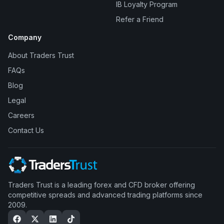
IB Loyalty Program
Refer a Friend
Company
About Traders Trust
FAQs
Blog
Legal
Careers
Contact Us
Traders Trust is a leading forex and CFD broker offering
competitive spreads and advanced trading platforms since
2009.