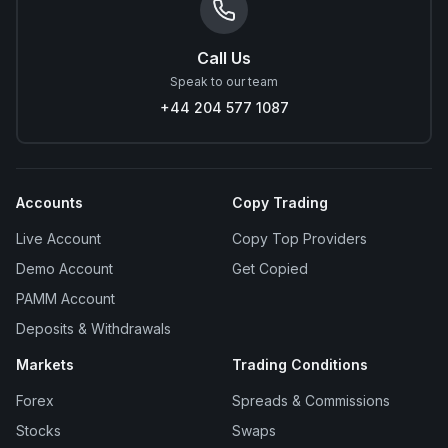
Call Us
Speak to our team
+44 204 577 1087
Accounts
Copy Trading
Live Account
Copy Top Providers
Demo Account
Get Copied
PAMM Account
Deposits & Withdrawals
Markets
Trading Conditions
Forex
Spreads & Commissions
Stocks
Swaps