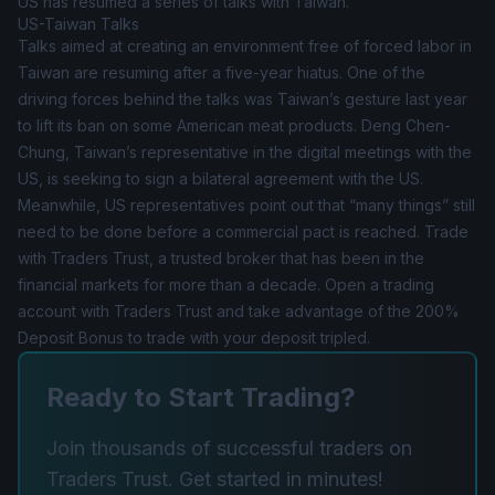
US has resumed a series of talks with Taiwan.
US-Taiwan Talks
Talks aimed at creating an environment free of forced labor in
Taiwan are resuming after a five-year hiatus. One of the
driving forces behind the talks was Taiwan’s gesture last year
to lift its ban on some American meat products. Deng Chen-
Chung, Taiwan’s representative in the digital meetings with the
US, is seeking to sign a bilateral agreement with the US.
Meanwhile, US representatives point out that “many things” still
need to be done before a commercial pact is reached. Trade
with Traders Trust, a trusted broker that has been in the
financial markets for more than a decade. Open a trading
account with Traders Trust and take advantage of the 200%
Deposit Bonus to trade with your deposit tripled.
Ready to Start Trading?
Join thousands of successful traders on
Traders Trust. Get started in minutes!