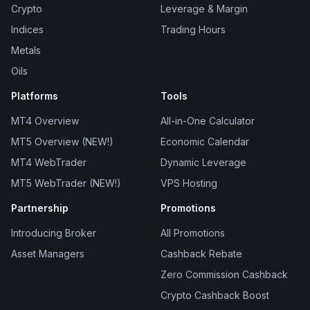
Crypto
Leverage & Margin
Indices
Trading Hours
Metals
Oils
Platforms
Tools
MT4 Overview
All-in-One Calculator
MT5 Overview (NEW!)
Economic Calendar
MT4 WebTrader
Dynamic Leverage
MT5 WebTrader (NEW!)
VPS Hosting
Partnership
Promotions
Introducing Broker
All Promotions
Asset Managers
Cashback Rebate
Zero Commission Cashback
Crypto Cashback Boost