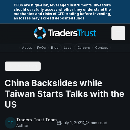
Skip to main content
CFDs are high-risk, leveraged instruments. Investors
should carefully assess whether they understand the
mechanics and risks of CFD trading before investing,
as losses may exceed deposited funds.
About
FAQs
Blog
Legal
Careers
Contact
Back to Blog
China Backslides while
Taiwan Starts Talks with the
US
Traders-Trust Team
TT
July 1, 2021
3
min read
Author