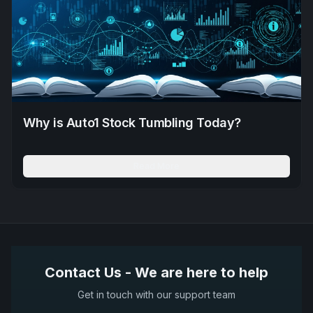
Why is Auto1 Stock Tumbling Today?
Read More
Contact Us - We are here to help
Get in touch with our support team