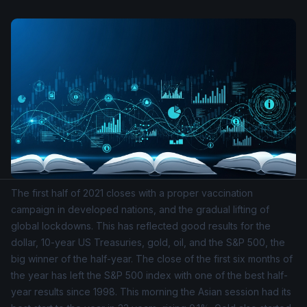
The first half of 2021 closes with a proper vaccination
campaign in developed nations, and the gradual lifting of
global lockdowns. This has reflected good results for the
dollar, 10-year US Treasuries, gold, oil, and the
S&P 500
, the
big winner of the half-year. The close of the first six months of
the year has left the S&P 500 index with one of the best half-
year results since 1998. This morning the Asian session had its