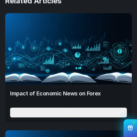
Related Articles
Impact of Economic News on Forex
Read More