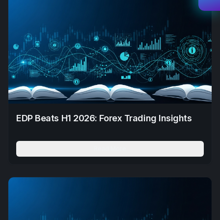
EDP Beats H1 2026: Forex Trading Insights
Read More