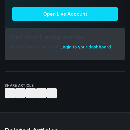
Open Live Account
Start Your Trading Journey
Already have an account?
Login to your dashboard
SHARE ARTICLE