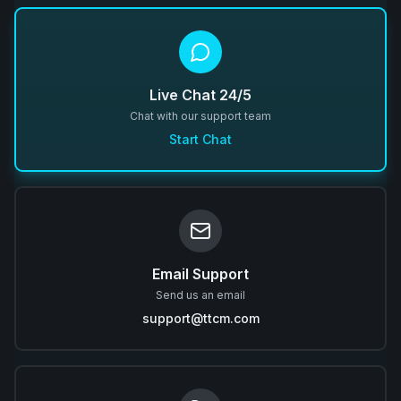
Live Chat 24/5
Chat with our support team
Start Chat
Email Support
Send us an email
support@ttcm.com