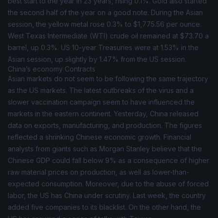
best start to the year in 23 years, rising 0.1%. Gold also started
the second half of the year on a good note. During the Asian
session, the yellow metal rose 0.3% to $1,775.56 per ounce.
West Texas Intermediate (
WTI
) crude oil remained at $73.70 a
barrel, up 0.3%. US 10-year Treasuries were at 1.53% in the
Asian session, up slightly by 1.47% from the US session.
China’s economy Contracts
Asian markets do not seem to be following the same trajectory
as the US markets. The latest outbreaks of the virus and a
slower vaccination campaign seem to have influenced the
markets in the eastern continent. Yesterday, China released
data on exports, manufacturing, and production. The figures
reflected a shrinking Chinese economic growth. Financial
analysts from giants such as Morgan Stanley believe that the
Chinese GDP could fall below 9% as a consequence of higher
raw material prices on production, as well as lower-than-
expected consumption. Moreover, due to the abuse of forced
labor, the US has China under scrutiny. Last week, the country
added five companies to its blacklist. On the other hand, the