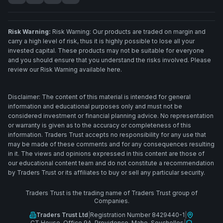
Risk Warning:
Risk Warning: Our products are traded on margin and
carry a high level of risk, thus it is highly possible to lose all your
invested capital. These products may not be suitable for everyone
and you should ensure that you understand the risks involved. Please
review our Risk Warning available here.
Disclaimer: The content of this material is intended for general
information and educational purposes only and must not be
considered investment or financial planning advice. No representation
or warranty is given as to the accuracy or completeness of this
information. Traders Trust accepts no responsibility for any use that
may be made of these comments and for any consequences resulting
in it. The views and opinions expressed in this content are those of
our educational content team and do not constitute a recommendation
by Traders Trust or its affiliates to buy or sell any particular security.
Traders Trust is the trading name of Traders Trust group of
Companies.
Traders Trust Ltd
|
Registration Number 8429440-1
|
CT House, Office 9A, Providence, Mahe, Seychelles
|