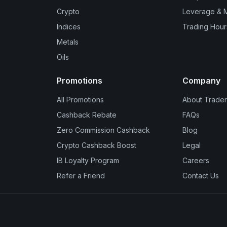
Crypto
Leverage & 
Indices
Trading Hour
Metals
Oils
Promotions
Company
All Promotions
About Trader
Cashback Rebate
FAQs
Zero Commission Cashback
Blog
Crypto Cashback Boost
Legal
IB Loyalty Program
Careers
Refer a Friend
Contact Us