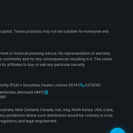
ted capital. These products may not be suitable for everyone and
ment or financial planning advice. No representation or warranty
ese comments and for any consequences resulting in it. The views
affiliates to buy or sell any particular security.
hority (FSA)
•
Securities Dealer License SD141
|
4379290
, Pembroke, Bermuda HM11
|
1981
Australia, New Zealand, Canada, Iran, Iraq, North Korea, USA, Cuba,
 jurisdiction where such distribution would be contrary to local
 regulatory and legal requirement.