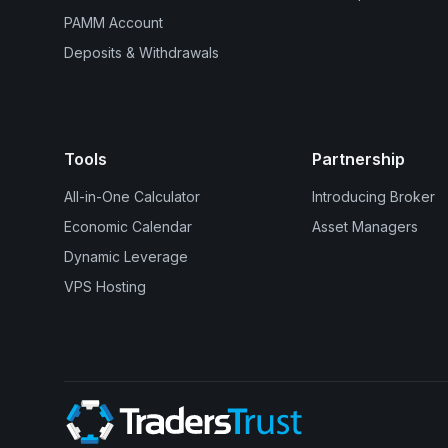
PAMM Account
Deposits & Withdrawals
Tools
Partnership
All-in-One Calculator
Introducing Broker
Economic Calendar
Asset Managers
Dynamic Leverage
VPS Hosting