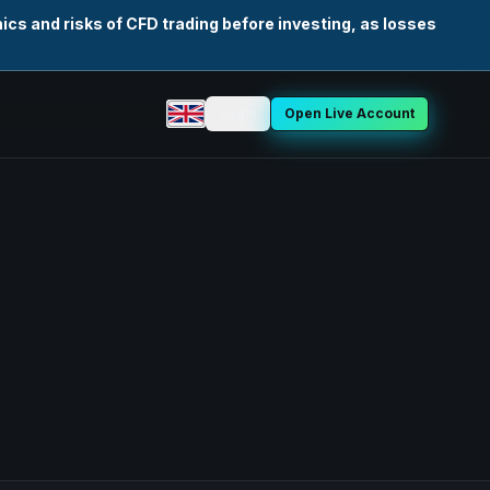
cs and risks of CFD trading before investing, as losses
Login
Open Live Account
Select language