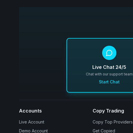
Live Chat 24/5
Chat with our support team
Start Chat
Accounts
Copy Trading
Live Account
Copy Top Providers
Demo Account
Get Copied