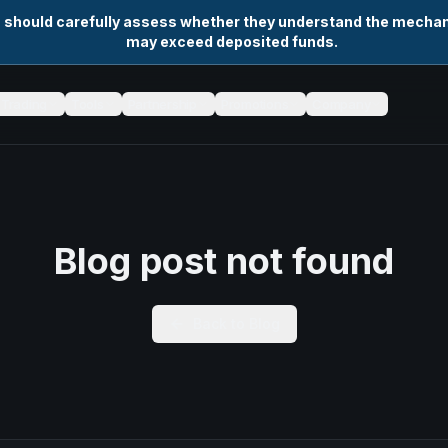
s should carefully assess whether they understand the mechani
may exceed deposited funds.
Trading
Tools
Partnership
Promotions
Company
Blog post not found
Back to Blog