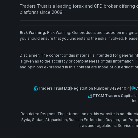
Traders Trust is a leading forex and CFD broker offering
platforms since 2009.
Risk Warning:
Risk Warning: Our products are traded on margin and
you should ensure that you understand the risks involved. Please
Disclaimer: The content of this material is intended for general 
is given as to the accuracy or completeness of this information.
and opinions expressed in this content are those of our educationa
Traders Trust Ltd
|
Registration Number 8429440-1
|
C
TTCM Traders Capital Li
Inc
Restricted Regions: The information on this website is not directe
Syria, Sudan, Afghanistan, Russian Federation, Guyana, Lao Peop
laws and regulations. Services ma