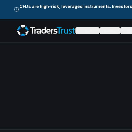
CFDs are high-risk, leveraged instruments. Investor
Accounts
Trading
Copy 