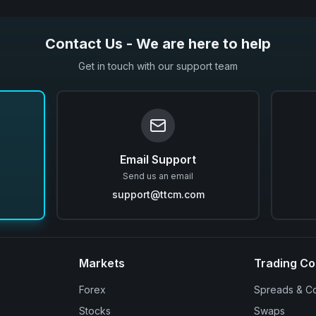
Contact Us - We are here to help
Get in touch with our support team
Email Support
Send us an email
support@ttcm.com
Markets
Trading Co
Forex
Spreads & C
Stocks
Swaps