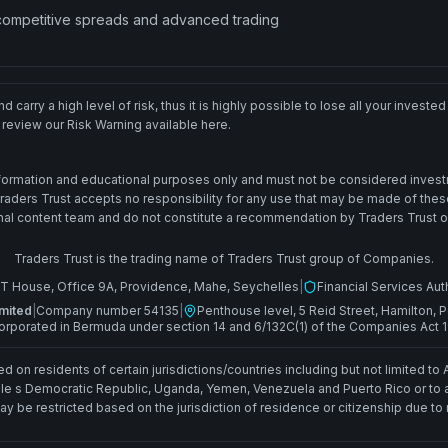
 competitive spreads and advanced trading
 carry a high level of risk, thus it is highly possible to lose all your inves
 review our Risk Warning available here.
information and educational purposes only and must not be considered invest
 Traders Trust accepts no responsibility for any use that may be made of th
l content team and do not constitute a recommendation by Traders Trust or its 
Traders Trust is the trading name of Traders Trust group of Companies.
T House, Office 9A, Providence, Mahe, Seychelles
|
Financial Services Aut
mited
|
Company number 54135
|
Penthouse level, 5 Reid Street, Hamilton
orporated in Bermuda under section 14 and 6/132C(1) of the Companies Act 
d on residents of certain jurisdictions/countries including but not limited to 
le s Democratic Republic, Uganda, Yemen, Venezuela and Puerto Rico or to any
y be restricted based on the jurisdiction of residence or citizenship due to