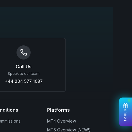
Call Us
Speak to our team
+44 204 577 1087
nditions
Platforms
BONUS
ommissions
MT4 Overview
MT5 Overview (NEW!)