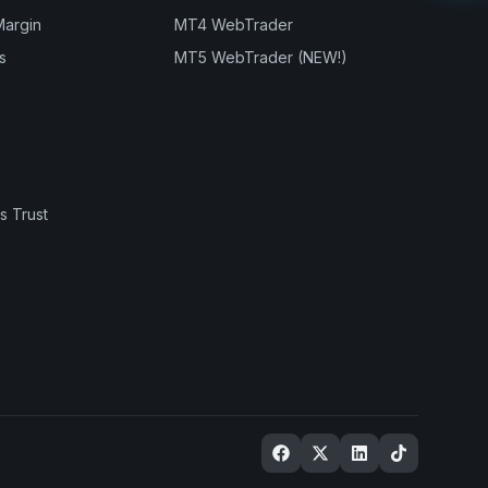
Margin
MT4 WebTrader
s
MT5 WebTrader (NEW!)
s Trust