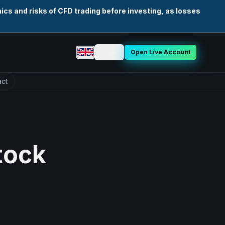
cs and risks of CFD trading before investing, as losses
Login
Open Live Account
Select language
ct
tock