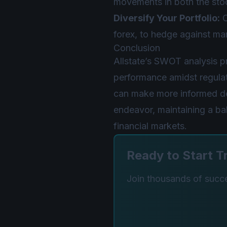
movements in both the sto
Diversify Your Portfolio:
C
forex, to hedge against mark
Conclusion
Allstate’s SWOT analysis p
performance amidst regulat
can make more informed deci
endeavor, maintaining a ba
financial markets.
Ready to Start T
Join thousands of succes