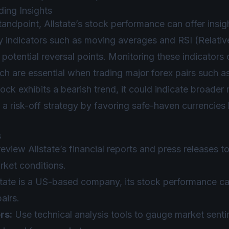
ding Insights
tandpoint, Allstate’s stock performance can offer insig
 indicators such as moving averages and RSI (Relative
otential reversal points. Monitoring these indicators
ich are essential when trading major forex pairs suc
stock exhibits a bearish trend, it could indicate broade
 a risk-off strategy by favoring safe-haven currencies
s
eview Allstate’s financial reports and press releases 
ket conditions.
state is a US-based company, its stock performance ca
airs.
rs:
Use technical analysis tools to gauge market senti