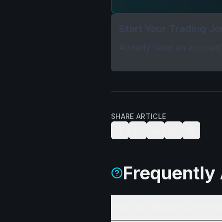
Start Your Trading J
Already have an accoun
SHARE ARTICLE
Frequently
How does Allstate's performa