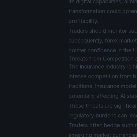
its digital capabilities, a
transformation could potent
profitability.
Traders should monitor suc
subsequently, forex market 
bolster confidence in the 
Threats from Competition 
The insurance industry is h
intense competition from b
traditional insurance model
potentially affecting Allstat
These threats are significan
regulatory burdens can lead
Traders often hedge such ri
emerging market currencie