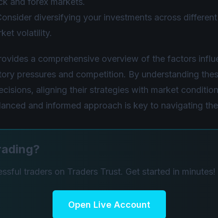
ck and forex markets.
onsider diversifying your investments across different 
et volatility.
rovides a comprehensive overview of the factors influe
ory pressures and competition. By understanding thes
sions, aligning their strategies with market condition
lanced and informed approach is key to navigating the
rading?
sful traders on Traders Trust. Get started in minutes!
Open Live Account