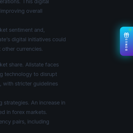
rations. This digital
 improving overall
ket sentiment and,
’s digital initiatives could
BONUS
 other currencies.
ket share. Allstate faces
g technology to disrupt
 with stricter guidelines
ng strategies. An increase in
ed in forex markets.
ency pairs, including