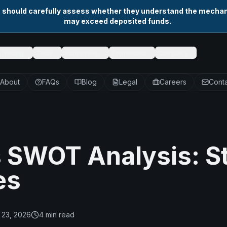
s should carefully assess whether they understand the mechani
may exceed deposited funds.
Trading
Tools
Partnership
Promotions
Company
About
FAQs
Blog
Legal
Careers
Conta
s SWOT Analysis: S
es
 23, 2026
4
min read