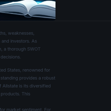
gths, weaknesses,
s and investors. As
ion, a thorough SWOT
 decisions.
ited States, renowned for
 standing provides a robust
llstate is its diversified
e products. This
 for market sentiment. For