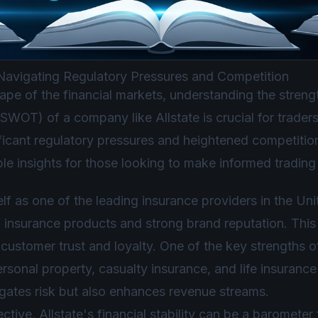
 Navigating Regulatory Pressures and Competition
cape of the financial markets, understanding the stren
(SWOT) of a company like Allstate is crucial for trader
nificant regulatory pressures and heightened competit
le insights for those looking to make informed trading
self as one of the leading insurance providers in the Un
 insurance products and strong brand reputation. This
customer trust and loyalty. One of the key strengths of A
ersonal property, casualty insurance, and life insuranc
tigates risk but also enhances revenue streams.
ctive, Allstate's financial stability can be a barometer