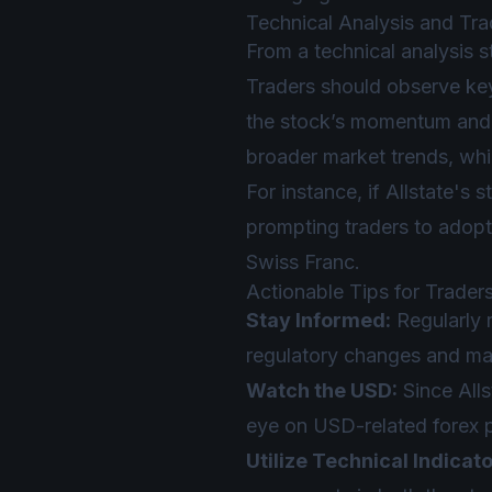
Technical Analysis and Tra
From a technical analysis s
Traders should observe key
the stock’s momentum and p
broader market trends, wh
For instance, if Allstate's 
prompting traders to adopt
Swiss Franc.
Actionable Tips for Trader
Stay Informed:
Regularly r
regulatory changes and mar
Watch the USD:
Since All
eye on USD-related forex p
Utilize Technical Indicato