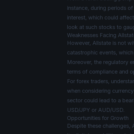
instance, during periods o
interest, which could affe
look at such stocks to gaug
Weaknesses Facing Allstat
However, Allstate is not wi
catastrophic events, which 
Moreover, the regulatory en
terms of compliance and op
For forex traders, understand
when considering currency 
sector could lead to a bear
USD/JPY or AUD/USD.
Opportunities for Growth
Despite these challenges, 