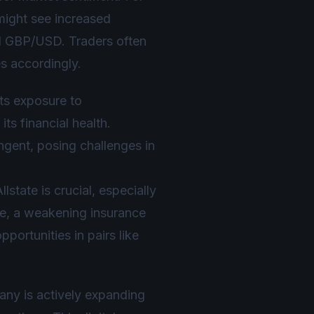
 might see increased
nd GBP/USD. Traders often
s accordingly.
its exposure to
ts financial health.
ingent, posing challenges in
lstate is crucial, especially
le, a weakening insurance
portunities in pairs like
any is actively expanding