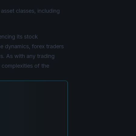
asset classes, including
ncing its stock
e dynamics, forex traders
s. As with any trading
 complexities of the