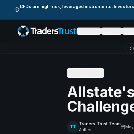
Skip to main content
CFDs are high-risk, leveraged instruments. Investor
Accounts
Trading
Copy 
Back to Blog
Allstate'
Challeng
Traders-Trust Team
TT
May
Author