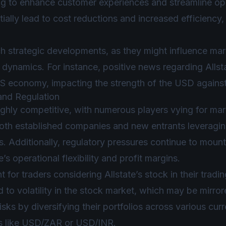
iming to enhance customer experiences and streamline ope
ially lead to cost reductions and increased efficiency,
h strategic developments, as they might influence mar
dynamics. For instance, positive news regarding Allstate
US economy, impacting the strength of the USD against
and Regulation
ighly competitive, with numerous players vying for mar
oth established companies and new entrants leveragin
s. Additionally, regulatory pressures continue to mount,
e’s operational flexibility and profit margins.
t for traders considering Allstate’s stock in their tradi
 to volatility in the stock market, which may be mirror
sks by diversifying their portfolios across various curr
s like USD/ZAR or USD/INR.