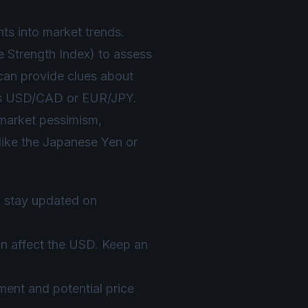
hts into market trends.
 Strength Index) to assess
 can provide clues about
h as USD/CAD or EUR/JPY.
r market pessimism,
 like the Japanese Yen or
to stay updated on
n affect the USD. Keep an
ment and potential price