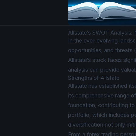
Allstate’s SWOT Analysis:
In the ever-evolving lands
opportunities, and threats 
Allstate’s stock faces sig
analysis can provide valuab
Strengths of Allstate
Allstate has established it
its comprehensive range of
foundation, contributing to 
portfolio, which includes p
diversification not only mi
From a forex trading perspe