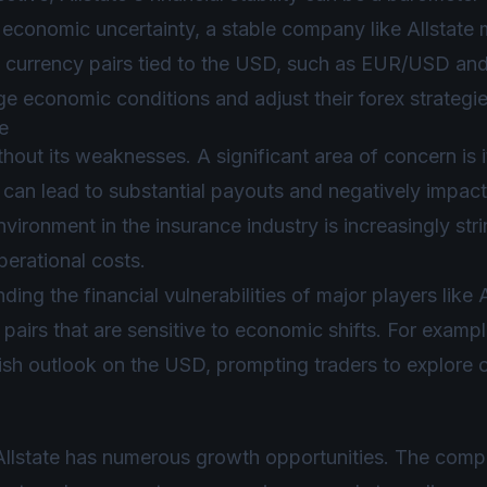
f economic uncertainty, a stable company like Allstate
ct currency pairs tied to the USD, such as EUR/USD a
e economic conditions and adjust their forex strategie
e
thout its weaknesses. A significant area of concern is 
can lead to substantial payouts and negatively impact i
vironment in the insurance industry is increasingly str
erational costs.
ing the financial vulnerabilities of major players like Al
pairs that are sensitive to economic shifts. For examp
ish outlook on the USD, prompting traders to explore op
Allstate has numerous growth opportunities. The comp