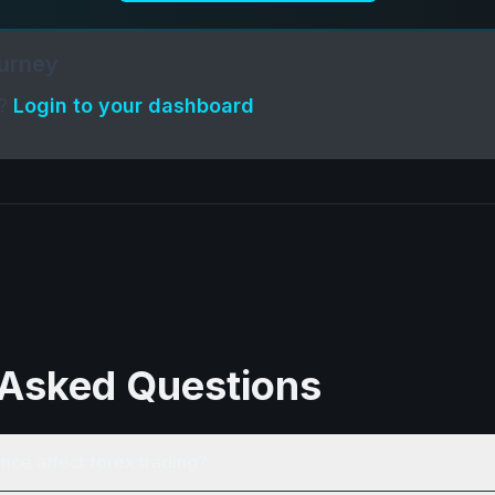
ourney
t?
Login to your dashboard
 Asked Questions
nce affect forex trading?